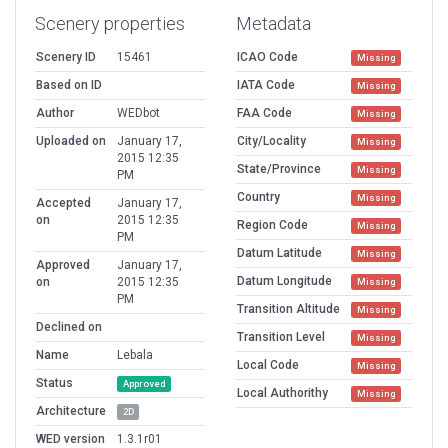
Scenery properties
Metadata
Scenery ID
15461
ICAO Code
Missing
Based on ID
IATA Code
Missing
Author
WEDbot
FAA Code
Missing
Uploaded on
January 17,
City/Locality
Missing
2015 12:35
State/Province
Missing
PM
Country
Missing
Accepted
January 17,
on
2015 12:35
Region Code
Missing
PM
Datum Latitude
Missing
Approved
January 17,
Datum Longitude
on
2015 12:35
Missing
PM
Transition Altitude
Missing
Declined on
Transition Level
Missing
Name
Lebala
Local Code
Missing
Status
Approved
Local Authorithy
Missing
Architecture
2D
WED version
1.3.1r01