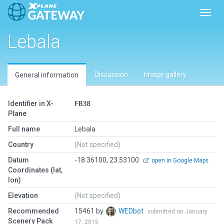
Toggl
Lebala
Discussion
Image gallery
General information
Identifier in X-
FB38
Plane
Full name
Lebala
Country
(Not specified)
Datum
-18.36100, 23.53100
open in Google Maps
Coordinates (lat,
lon)
Elevation
(Not specified)
Recommended
15461 by
WEDbot
submitted on January
Scenery Pack
17, 2015