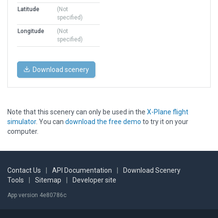
Latitude
(Not
specified)
Longitude
(Not
specified)
Download scenery
Note that this scenery can only be used in the
X-Plane flight
simulator
. You can
download the free demo
to try it on your
computer.
Contact Us
|
API Documentation
|
Download Scenery
Tools
|
Sitemap
|
Developer site
App version 4e80786c