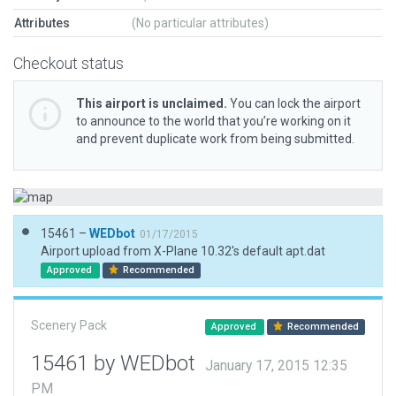
Attributes
(No particular attributes)
Checkout status
This airport is unclaimed.
You can lock the airport
to announce to the world that you’re working on it
and prevent duplicate work from being submitted.
15461 –
WEDbot
01/17/2015
Airport upload from X-Plane 10.32's default apt.dat
Approved
Recommended
Scenery Pack
Approved
Recommended
15461 by WEDbot
January 17, 2015 12:35
PM