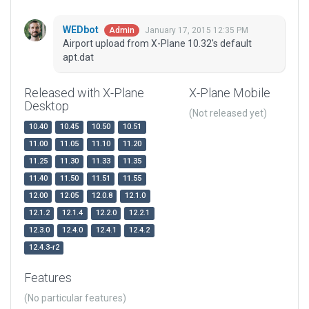
WEDbot
January 17, 2015 12:35 PM
Admin
Airport upload from X-Plane 10.32's default
apt.dat
Released with X-Plane
X-Plane Mobile
Desktop
(Not released yet)
10.40
10.45
10.50
10.51
11.00
11.05
11.10
11.20
11.25
11.30
11.33
11.35
11.40
11.50
11.51
11.55
12.00
12.05
12.0.8
12.1.0
12.1.2
12.1.4
12.2.0
12.2.1
12.3.0
12.4.0
12.4.1
12.4.2
12.4.3-r2
Features
(No particular features)