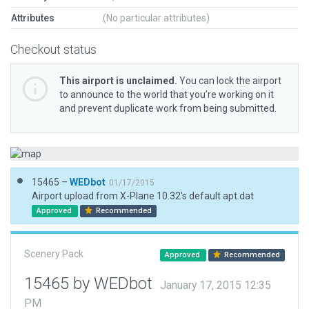
Attributes
(No particular attributes)
Checkout status
This airport is unclaimed.
You can lock the airport
to announce to the world that you’re working on it
and prevent duplicate work from being submitted.
15465 –
WEDbot
01/17/2015
Airport upload from X-Plane 10.32's default apt.dat
Approved
Recommended
Scenery Pack
Approved
Recommended
15465 by WEDbot
January 17, 2015 12:35
PM