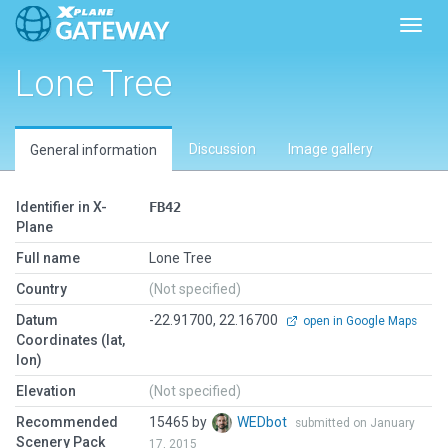
Toggl
Lone Tree
Discussion
Image gallery
General information
Identifier in X-
FB42
Plane
Full name
Lone Tree
Country
(Not specified)
Datum
-22.91700, 22.16700
open in Google Maps
Coordinates (lat,
lon)
Elevation
(Not specified)
Recommended
15465 by
WEDbot
submitted on January
Scenery Pack
17, 2015