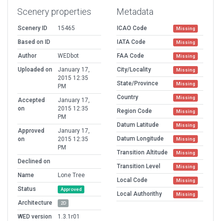
Scenery properties
Metadata
Scenery ID
15465
ICAO Code
Missing
Based on ID
IATA Code
Missing
Author
WEDbot
FAA Code
Missing
Uploaded on
January 17,
City/Locality
Missing
2015 12:35
State/Province
Missing
PM
Country
Missing
Accepted
January 17,
on
2015 12:35
Region Code
Missing
PM
Datum Latitude
Missing
Approved
January 17,
Datum Longitude
on
2015 12:35
Missing
PM
Transition Altitude
Missing
Declined on
Transition Level
Missing
Name
Lone Tree
Local Code
Missing
Status
Approved
Local Authorithy
Missing
Architecture
2D
WED version
1.3.1r01