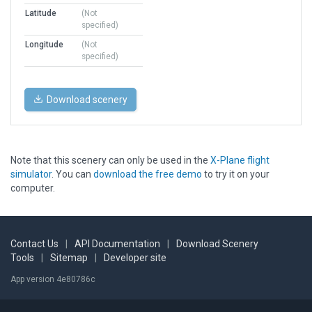
Latitude
(Not
specified)
Longitude
(Not
specified)
Download scenery
Note that this scenery can only be used in the
X-Plane flight
simulator
. You can
download the free demo
to try it on your
computer.
Contact Us
|
API Documentation
|
Download Scenery
Tools
|
Sitemap
|
Developer site
App version 4e80786c