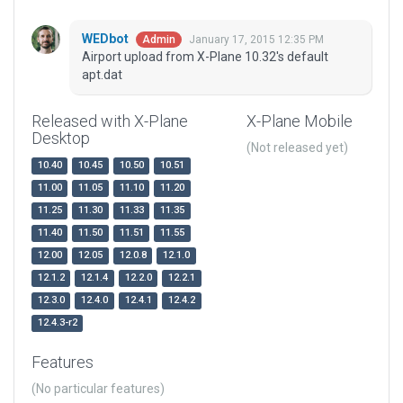
WEDbot
January 17, 2015 12:35 PM
Admin
Airport upload from X-Plane 10.32's default
apt.dat
Released with X-Plane
X-Plane Mobile
Desktop
(Not released yet)
10.40
10.45
10.50
10.51
11.00
11.05
11.10
11.20
11.25
11.30
11.33
11.35
11.40
11.50
11.51
11.55
12.00
12.05
12.0.8
12.1.0
12.1.2
12.1.4
12.2.0
12.2.1
12.3.0
12.4.0
12.4.1
12.4.2
12.4.3-r2
Features
(No particular features)