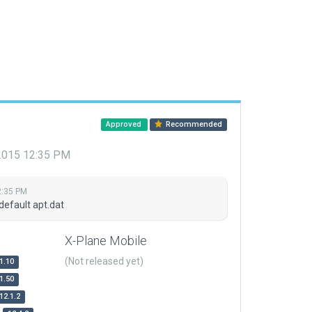
Approved
Recommended
 2015 12:35 PM
2:35 PM
default apt.dat
X-Plane Mobile
(Not released yet)
1.10
1.50
12.1.2