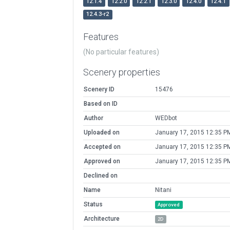
12.1.4
12.2.0
12.2.1
12.3.0
12.4.0
12.4.1
12.4.3-r2
Features
(No particular features)
Scenery properties
Scenery ID
15476
Based on ID
Author
WEDbot
Uploaded on
January 17, 2015 12:35 P
Accepted on
January 17, 2015 12:35 P
Approved on
January 17, 2015 12:35 P
Declined on
Name
Nitani
Status
Approved
Architecture
2D