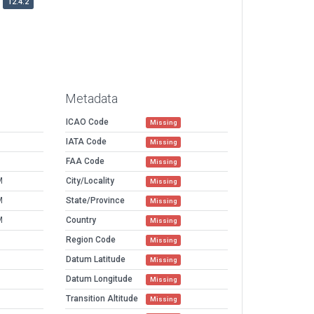
12.4.2
Metadata
ICAO Code
Missing
IATA Code
Missing
FAA Code
Missing
M
City/Locality
Missing
M
State/Province
Missing
M
Country
Missing
Region Code
Missing
Datum Latitude
Missing
Datum Longitude
Missing
Transition Altitude
Missing