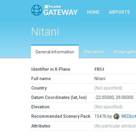
HOME
AIRPORTS
Nitani
Discussion
Image galle
General information
Identifier in X-Plane
FB53
Full name
Nitani
Country
(Not specified)
Datum Coordinates (lat, lon)
-22.05000, 29.00000
Elevation
(Not specified)
Recommended Scenery Pack
15476 by
WEDbo
Attributes
(No particular attribu