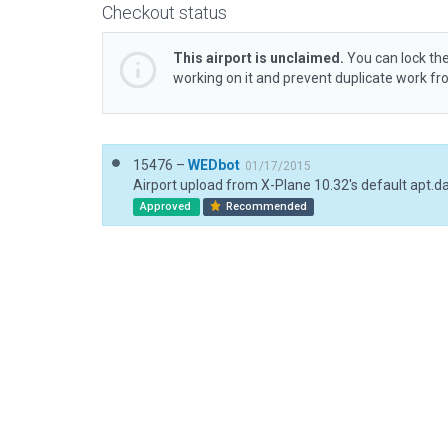
Checkout status
This airport is unclaimed.
You can lock the
working on it and prevent duplicate work f
15476 –
WEDbot
01/17/2015
Airport upload from X-Plane 10.32's default apt.d
Approved
Recommended