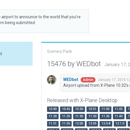
 airport to announce to the world that you’re
rom being submitted.
Scenery Pack
at
15476 by WEDbot
January 17,
WEDbot
January 17, 2015 1
Admin
Airport upload from X-Plane 10.32's 
Released with X-Plane Desktop
10.40
10.45
10.50
10.51
11.00
11.05
1
11.20
11.25
11.30
11.33
11.35
11.40
1
11.51
11.55
12.00
12.05
12.0.8
12.1.0