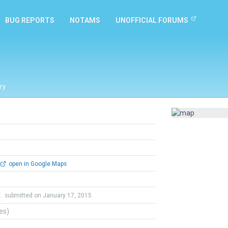
BUG REPORTS
NOTAMS
UNOFFICIAL FORUMS
ry
open in Google Maps
t
submitted on January 17, 2015
tes)