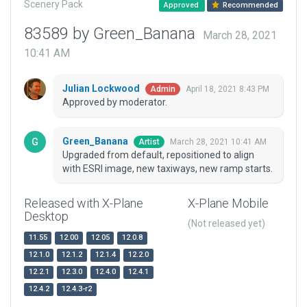
Scenery Pack
Approved
Recommended
83589 by Green_Banana
March 28, 2021
10:41 AM
Julian Lockwood
April 18, 2021 8:43 PM
Admin
Approved by moderator.
Green_Banana
March 28, 2021 10:41 AM
Artist
Upgraded from default, repositioned to align
with ESRI image, new taxiways, new ramp starts.
Released with X-Plane
X-Plane Mobile
Desktop
(Not released yet)
11.55
12.00
12.05
12.0.8
12.1.0
12.1.2
12.1.4
12.2.0
12.2.1
12.3.0
12.4.0
12.4.1
12.4.2
12.4.3-r2