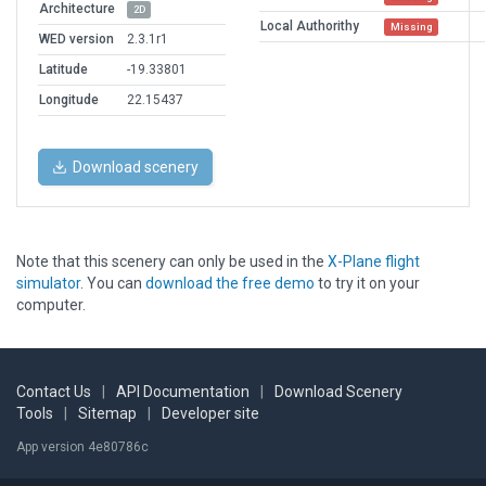
Architecture
2D
Local Authorithy
Missing
WED version
2.3.1r1
Latitude
-19.33801
Longitude
22.15437
Download scenery
Note that this scenery can only be used in the
X-Plane flight
simulator
. You can
download the free demo
to try it on your
computer.
Contact Us
|
API Documentation
|
Download Scenery
Tools
|
Sitemap
|
Developer site
App version 4e80786c