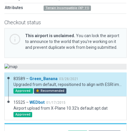
Attributes
Terrain Incompatible (XP 11)
Checkout status
This airport is unclaimed.
You can lock the airport
to announce to the world that you’re working on it
and prevent duplicate work from being submitted.
83589 –
Green_Banana
03/28/2021
Upgraded from default, repositioned to align with ESRI image, new taxiways, new ramp starts.
Approved
Recommended
15525 –
WEDbot
01/17/2015
Airport upload from X-Plane 10.32's default apt.dat
Approved