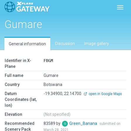
Toggl
Gumare
Discussion
Image gallery
General information
Identifier in X-
FBGM
Plane
Full name
Gumare
Country
Botswana
Datum
-19.34900, 22.14700
open in Google Maps
Coordinates (lat,
lon)
Elevation
(Not specified)
Recommended
83589 by
Green_Banana
submitted on
Scenery Pack
March 28, 2021