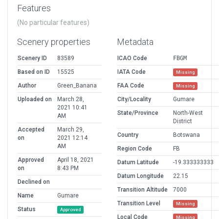
Features
(No particular features)
Scenery properties
Metadata
Scenery ID
83589
ICAO Code
FBGM
Based on ID
15525
IATA Code
Missing
Author
Green_Banana
FAA Code
Missing
Uploaded on
March 28,
City/Locality
Gumare
2021 10:41
State/Province
North-West
AM
District
Accepted
March 29,
Country
Botswana
on
2021 12:14
AM
Region Code
FB
Approved
April 18, 2021
Datum Latitude
-19.333333333
on
8:43 PM
Datum Longitude
22.15
Declined on
Transition Altitude
7000
Name
Gumare
Transition Level
Missing
Status
Approved
Local Code
Missing