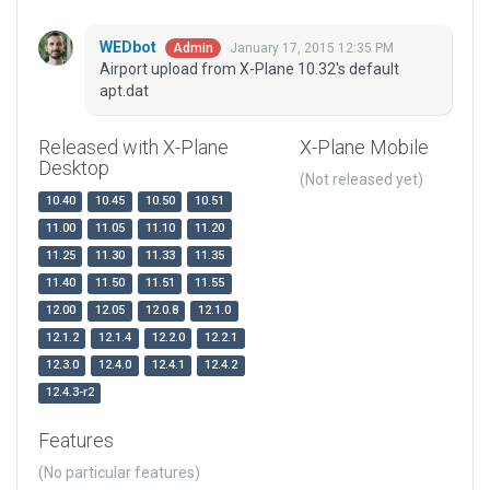
WEDbot
January 17, 2015 12:35 PM
Admin
Airport upload from X-Plane 10.32's default
apt.dat
Released with X-Plane
X-Plane Mobile
Desktop
(Not released yet)
10.40
10.45
10.50
10.51
11.00
11.05
11.10
11.20
11.25
11.30
11.33
11.35
11.40
11.50
11.51
11.55
12.00
12.05
12.0.8
12.1.0
12.1.2
12.1.4
12.2.0
12.2.1
12.3.0
12.4.0
12.4.1
12.4.2
12.4.3-r2
Features
(No particular features)