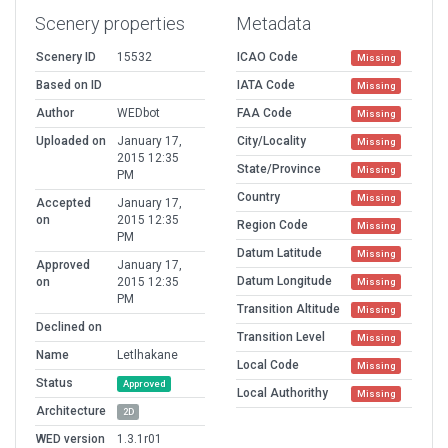
Scenery properties
Metadata
Scenery ID
15532
ICAO Code
Missing
Based on ID
IATA Code
Missing
Author
WEDbot
FAA Code
Missing
Uploaded on
January 17,
City/Locality
Missing
2015 12:35
State/Province
Missing
PM
Country
Missing
Accepted
January 17,
on
2015 12:35
Region Code
Missing
PM
Datum Latitude
Missing
Approved
January 17,
Datum Longitude
on
2015 12:35
Missing
PM
Transition Altitude
Missing
Declined on
Transition Level
Missing
Name
Letlhakane
Local Code
Missing
Status
Approved
Local Authorithy
Missing
Architecture
2D
WED version
1.3.1r01