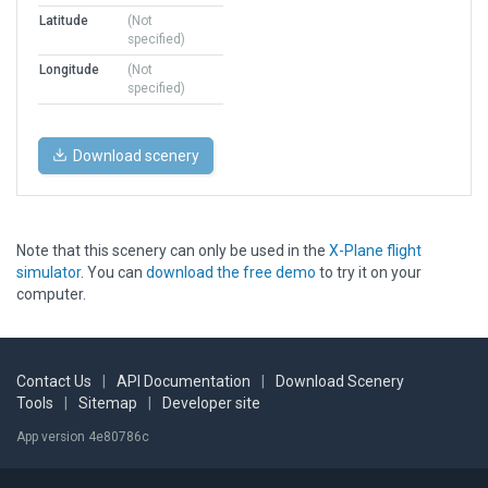
Latitude
(Not
specified)
Longitude
(Not
specified)
Download scenery
Note that this scenery can only be used in the
X-Plane flight
simulator
. You can
download the free demo
to try it on your
computer.
Contact Us
|
API Documentation
|
Download Scenery
Tools
|
Sitemap
|
Developer site
App version 4e80786c