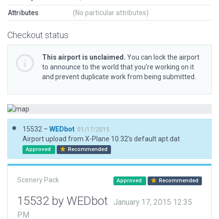
Attributes
(No particular attributes)
Checkout status
This airport is unclaimed.
You can lock the airport
to announce to the world that you’re working on it
and prevent duplicate work from being submitted.
15532 –
WEDbot
01/17/2015
Airport upload from X-Plane 10.32's default apt.dat
Approved
Recommended
Scenery Pack
Approved
Recommended
15532 by WEDbot
January 17, 2015 12:35
PM