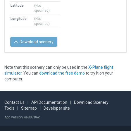
Latitude
(Not
specified)
Longitude
(Not
specified)
Download scenery
Note that this scenery can only be used in the
X-Plane flight
simulator
. You can
download the free demo
to try it on your
computer.
Contact Us
|
API Documentation
|
Download Scenery
Tools
|
Sitemap
|
Developer site
App version 4e80786c