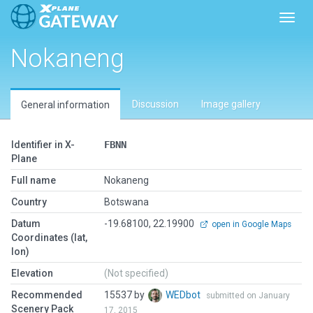
Toggl
Nokaneng
Discussion
Image gallery
General information
Identifier in X-
FBNN
Plane
Full name
Nokaneng
Country
Botswana
Datum
-19.68100, 22.19900
open in Google Maps
Coordinates (lat,
lon)
Elevation
(Not specified)
Recommended
15537 by
WEDbot
submitted on January
Scenery Pack
17, 2015