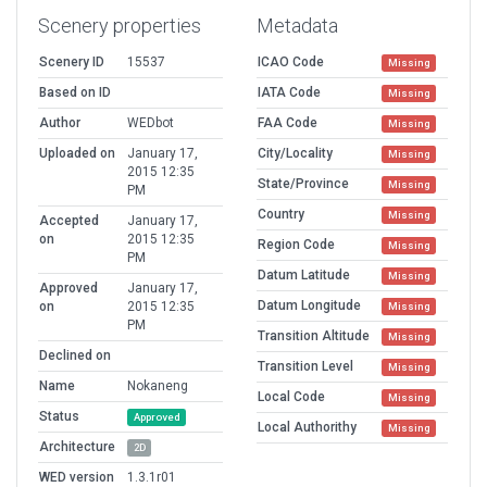
Scenery properties
Metadata
Scenery ID
15537
ICAO Code
Missing
Based on ID
IATA Code
Missing
Author
WEDbot
FAA Code
Missing
Uploaded on
January 17,
City/Locality
Missing
2015 12:35
State/Province
Missing
PM
Country
Missing
Accepted
January 17,
on
2015 12:35
Region Code
Missing
PM
Datum Latitude
Missing
Approved
January 17,
Datum Longitude
on
2015 12:35
Missing
PM
Transition Altitude
Missing
Declined on
Transition Level
Missing
Name
Nokaneng
Local Code
Missing
Status
Approved
Local Authorithy
Missing
Architecture
2D
WED version
1.3.1r01