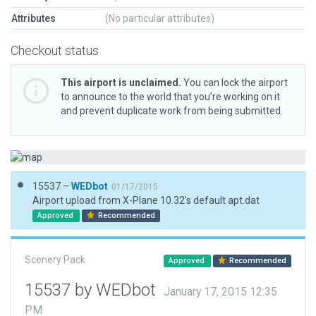
Attributes
(No particular attributes)
Checkout status
This airport is unclaimed.
You can lock the airport
to announce to the world that you’re working on it
and prevent duplicate work from being submitted.
15537 –
WEDbot
01/17/2015
Airport upload from X-Plane 10.32's default apt.dat
Approved
Recommended
Scenery Pack
Approved
Recommended
15537 by WEDbot
January 17, 2015 12:35
PM