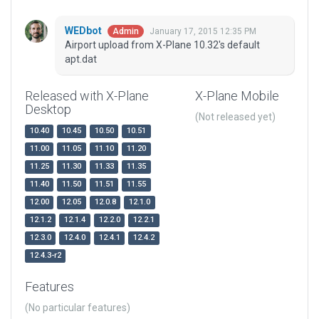
WEDbot
January 17, 2015 12:35 PM
Admin
Airport upload from X-Plane 10.32's default
apt.dat
Released with X-Plane
X-Plane Mobile
Desktop
(Not released yet)
10.40
10.45
10.50
10.51
11.00
11.05
11.10
11.20
11.25
11.30
11.33
11.35
11.40
11.50
11.51
11.55
12.00
12.05
12.0.8
12.1.0
12.1.2
12.1.4
12.2.0
12.2.1
12.3.0
12.4.0
12.4.1
12.4.2
12.4.3-r2
Features
(No particular features)