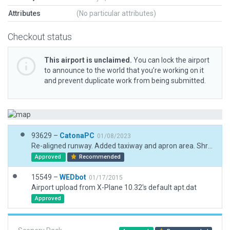
Attributes
(No particular attributes)
Checkout status
This airport is unclaimed.
You can lock the airport
to announce to the world that you’re working on it
and prevent duplicate work from being submitted.
93629 –
CatonaPC
01/08/2023
Re-aligned runway. Added taxiway and apron area. Shrubs and terrain to match.
Approved
Recommended
15549 –
WEDbot
01/17/2015
Airport upload from X-Plane 10.32's default apt.dat
Approved