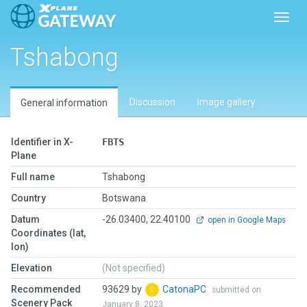
Toggl
Tshabong
Discussion
Image gallery
General information
Identifier in X-
FBTS
Plane
Full name
Tshabong
Country
Botswana
Datum
-26.03400, 22.40100
open in Google Maps
Coordinates (lat,
lon)
Elevation
(Not specified)
Recommended
93629 by
CatonaPC
submitted on
Scenery Pack
January 8, 2023