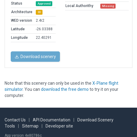
Status
Approved
Local Authorithy
Missing
Architecture
3D
WED version
2.4r2
Latitude
-26.03388
Longitude
22.40291
Download scenery
Note that this scenery can only be used in the
X-Plane flight
simulator
. You can
download the free demo
to try it on your
computer.
Contact Us
|
API Documentation
|
Download Scenery
Tools
|
Sitemap
|
Developer site
App version 4e80786c