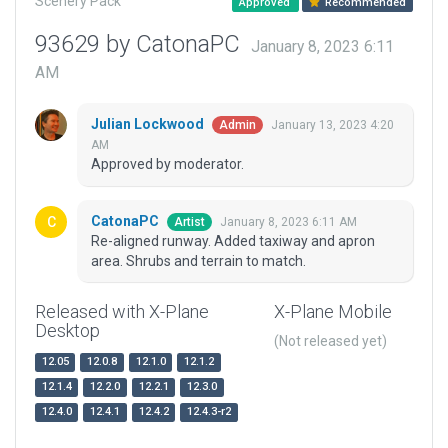
Scenery Pack
Approved
Recommended
93629 by CatonaPC
January 8, 2023 6:11
AM
Julian Lockwood
January 13, 2023 4:20
Admin
AM
Approved by moderator.
CatonaPC
January 8, 2023 6:11 AM
Artist
Re-aligned runway. Added taxiway and apron
area. Shrubs and terrain to match.
Released with X-Plane
X-Plane Mobile
Desktop
(Not released yet)
12.05
12.0.8
12.1.0
12.1.2
12.1.4
12.2.0
12.2.1
12.3.0
12.4.0
12.4.1
12.4.2
12.4.3-r2