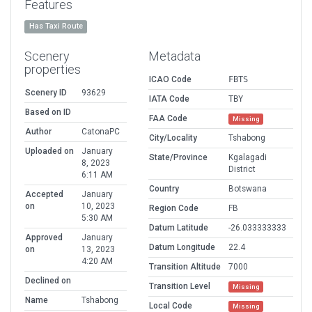
Features
Has Taxi Route
Scenery
Metadata
properties
ICAO Code
FBTS
Scenery ID
93629
IATA Code
TBY
Based on ID
FAA Code
Missing
Author
CatonaPC
City/Locality
Tshabong
Uploaded on
January
State/Province
Kgalagadi
8, 2023
District
6:11 AM
Country
Botswana
Accepted
January
on
10, 2023
Region Code
FB
5:30 AM
Datum Latitude
-26.033333333
Approved
January
Datum Longitude
22.4
on
13, 2023
4:20 AM
Transition Altitude
7000
Declined on
Transition Level
Missing
Name
Tshabong
Local Code
Missing