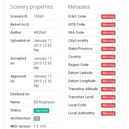
Scenery properties
Metadata
Scenery ID
15565
ICAO Code
Missing
Based on ID
IATA Code
Missing
Author
WEDbot
FAA Code
Missing
Uploaded on
January 17,
City/Locality
Missing
2015 12:35
State/Province
Missing
PM
Country
Missing
Accepted
January 17,
on
2015 12:35
Region Code
Missing
PM
Datum Latitude
Missing
Approved
January 17,
Datum Longitude
on
2015 12:35
Missing
PM
Transition Altitude
Missing
Declined on
Transition Level
Missing
Name
[H] Ringhaver
Local Code
Missing
Status
Approved
Local Authorithy
Missing
Architecture
2D
WED version
1.3.1r01