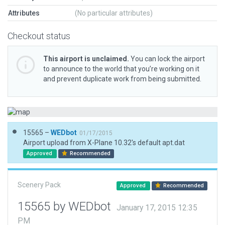
Attributes
(No particular attributes)
Checkout status
This airport is unclaimed.
You can lock the airport
to announce to the world that you’re working on it
and prevent duplicate work from being submitted.
15565 –
WEDbot
01/17/2015
Airport upload from X-Plane 10.32's default apt.dat
Approved
Recommended
Scenery Pack
Approved
Recommended
15565 by WEDbot
January 17, 2015 12:35
PM