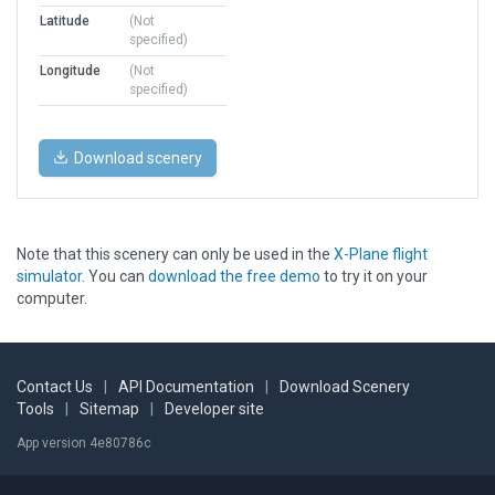
Latitude
(Not
specified)
Longitude
(Not
specified)
Download scenery
Note that this scenery can only be used in the
X-Plane flight
simulator
. You can
download the free demo
to try it on your
computer.
Contact Us
|
API Documentation
|
Download Scenery
Tools
|
Sitemap
|
Developer site
App version 4e80786c