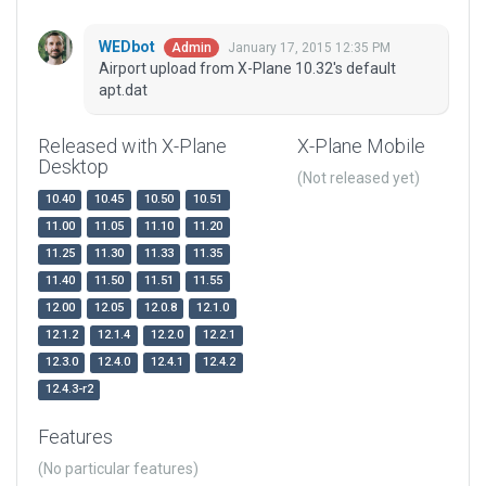
WEDbot
January 17, 2015 12:35 PM
Admin
Airport upload from X-Plane 10.32's default
apt.dat
Released with X-Plane
X-Plane Mobile
Desktop
(Not released yet)
10.40
10.45
10.50
10.51
11.00
11.05
11.10
11.20
11.25
11.30
11.33
11.35
11.40
11.50
11.51
11.55
12.00
12.05
12.0.8
12.1.0
12.1.2
12.1.4
12.2.0
12.2.1
12.3.0
12.4.0
12.4.1
12.4.2
12.4.3-r2
Features
(No particular features)