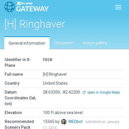
Toggl
[H] Ringhaver
Discussion
Image gallery
General information
Identifier in X-
FD10
Plane
Full name
[H] Ringhaver
Country
United States
Datum
28.63200, -82.42200
open in Google Maps
Coordinates (lat,
lon)
Elevation
100 ft above sea level
Recommended
15565 by
WEDbot
submitted on January
Scenery Pack
17, 2015