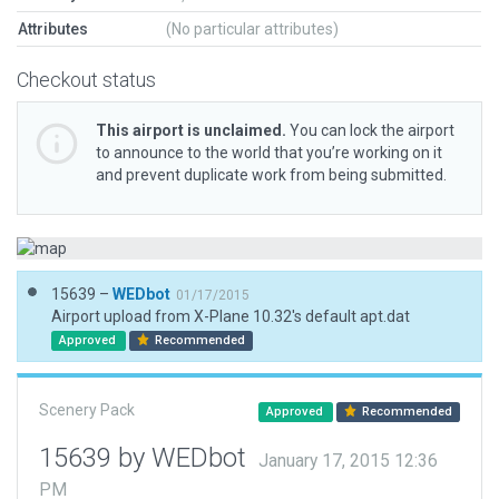
Attributes
(No particular attributes)
Checkout status
This airport is unclaimed.
You can lock the airport
to announce to the world that you’re working on it
and prevent duplicate work from being submitted.
15639 –
WEDbot
01/17/2015
Airport upload from X-Plane 10.32's default apt.dat
Approved
Recommended
Scenery Pack
Approved
Recommended
15639 by WEDbot
January 17, 2015 12:36
PM