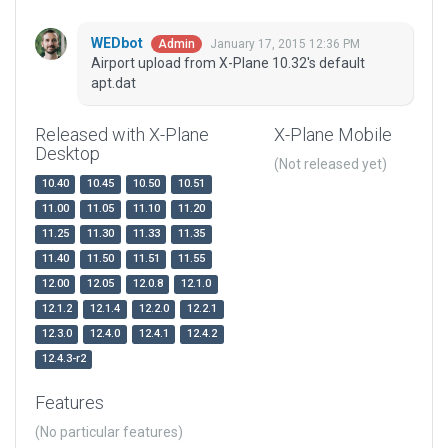
WEDbot
January 17, 2015 12:36 PM
Admin
Airport upload from X-Plane 10.32's default
apt.dat
Released with X-Plane
X-Plane Mobile
Desktop
(Not released yet)
10.40
10.45
10.50
10.51
11.00
11.05
11.10
11.20
11.25
11.30
11.33
11.35
11.40
11.50
11.51
11.55
12.00
12.05
12.0.8
12.1.0
12.1.2
12.1.4
12.2.0
12.2.1
12.3.0
12.4.0
12.4.1
12.4.2
12.4.3-r2
Features
(No particular features)