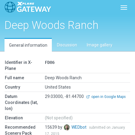
Toggl
Deep Woods Ranch
Discussion
Image gallery
General information
Identifier in X-
FD86
Plane
Full name
Deep Woods Ranch
Country
United States
Datum
29.03000, -81.44700
open in Google Maps
Coordinates (lat,
lon)
Elevation
(Not specified)
Recommended
15639 by
WEDbot
submitted on January
Scenery Pack
17, 2015