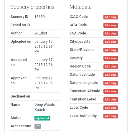
Scenery properties
Metadata
Scenery ID
15639
ICAO Code
Missing
Based on ID
IATA Code
Missing
Author
WEDbot
FAA Code
Missing
Uploaded on
January 17,
City/Locality
Missing
2015 12:36
State/Province
Missing
PM
Country
Missing
Accepted
January 17,
on
2015 12:36
Region Code
Missing
PM
Datum Latitude
Missing
Approved
January 17,
Datum Longitude
on
2015 12:36
Missing
PM
Transition Altitude
Missing
Declined on
Transition Level
Missing
Name
Deep Woods
Local Code
Missing
Ranch
Local Authorithy
Missing
Status
Approved
Architecture
2D