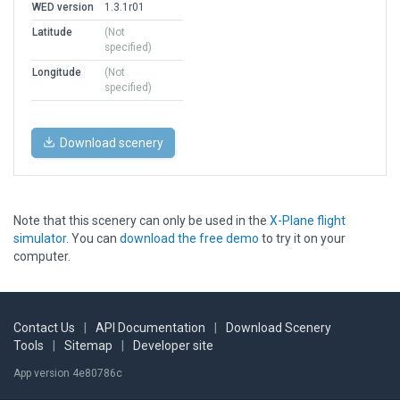
WED version
1.3.1r01
Latitude
(Not
specified)
Longitude
(Not
specified)
Download scenery
Note that this scenery can only be used in the
X-Plane flight
simulator
. You can
download the free demo
to try it on your
computer.
Contact Us
|
API Documentation
|
Download Scenery
Tools
|
Sitemap
|
Developer site
App version 4e80786c