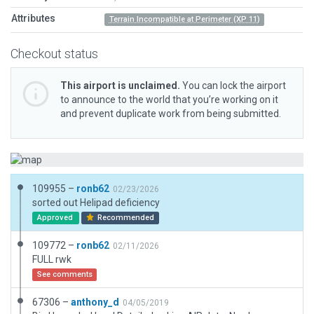
Attributes
Terrain Incompatible at Perimeter (XP 11)
Checkout status
This airport is unclaimed.
You can lock the airport
to announce to the world that you’re working on it
and prevent duplicate work from being submitted.
109955 –
ronb62
02/23/2026
sorted out Helipad deficiency
Approved
Recommended
109772 –
ronb62
02/11/2026
FULL rwk
See comments
67306 –
anthony_d
04/05/2019