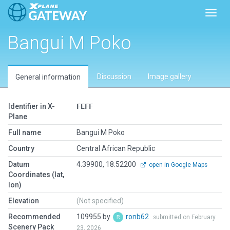
Toggl
Bangui M Poko
Discussion
Image gallery
General information
Identifier in X-
FEFF
Plane
Full name
Bangui M Poko
Country
Central African Republic
Datum
4.39900, 18.52200
open in Google Maps
Coordinates (lat,
lon)
Elevation
(Not specified)
Recommended
109955 by
ronb62
submitted on February
Scenery Pack
23, 2026