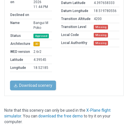
on
2026
Datum Latitude
4.397658333
11:44 PM
Datum Longitude
18.519780556
Declined on
Transition Altitude
4200
Name
Bangui M
Transition Level
Missing
Poko
Local Code
Missing
Status
Approved
Local Authorithy
Missing
Architecture
3D
WED version
2.6r2
Latitude
4.39545
Longitude
18.52185
Download scenery
Note that this scenery can only be used in the
X-Plane flight
simulator
. You can
download the free demo
to try it on your
computer.