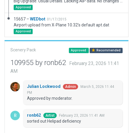
Big Upgrade. Usual Details. Lacking AIP data. No changes to runway lighting. Assumed Blue edge lighting for main taxiway, no taxiway name and no stand numbering.
Approved
15657 –
WEDbot
01/17/2015
Airport upload from X-Plane 10.32's default apt.dat
Approved
Scenery Pack
Approved
Recommended
109955 by ronb62
February 23, 2026 11:41
AM
Julian Lockwood
March 5, 2026 11:44
Admin
PM
Approved by moderator.
ronb62
February 23, 2026 11:41 AM
Artist
sorted out Helipad deficiency