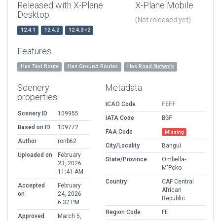
Released with X-Plane
X-Plane Mobile
Desktop
(Not released yet)
12.4.1
12.4.2
12.4.3-r2
Features
Has Taxi Route
Has Ground Routes
Has Road Network
Scenery
Metadata
properties
ICAO Code
FEFF
Scenery ID
109955
IATA Code
BGF
Based on ID
109772
FAA Code
Missing
Author
ronb62
City/Locality
Bangui
Uploaded on
February
State/Province
Ombella-
23, 2026
M'Poko
11:41 AM
Country
CAF Central
Accepted
February
African
on
24, 2026
Republic
6:32 PM
Region Code
FE
Approved
March 5,