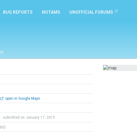
BUG REPORTS
NOTAMS
UNOFFICIAL FORUMS
ry
open in Google Maps
t
submitted on January 17, 2015
tes)