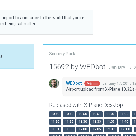
 airport to announce to the world that you’re
rom being submitted.
Scenery Pack
at
15692 by WEDbot
January 17,
WEDbot
January 17, 2015 1
Admin
Airport upload from X-Plane 10.32's 
Released with X-Plane Desktop
10.40
10.45
10.50
10.51
11.00
11.05
1
11.20
11.25
11.30
11.33
11.35
11.40
1
11.51
11.55
12.00
12.05
12.0.8
12.1.0