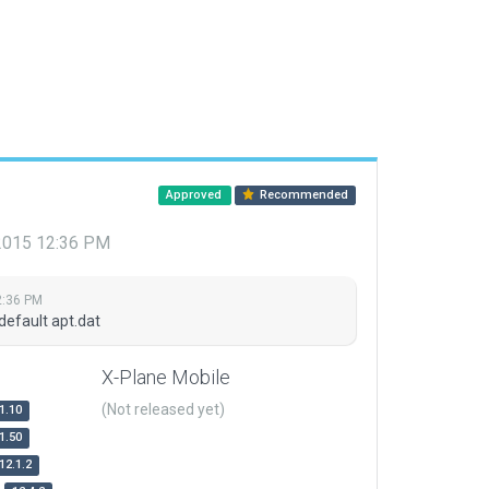
Approved
Recommended
 2015 12:36 PM
2:36 PM
default apt.dat
X-Plane Mobile
(Not released yet)
1.10
1.50
12.1.2