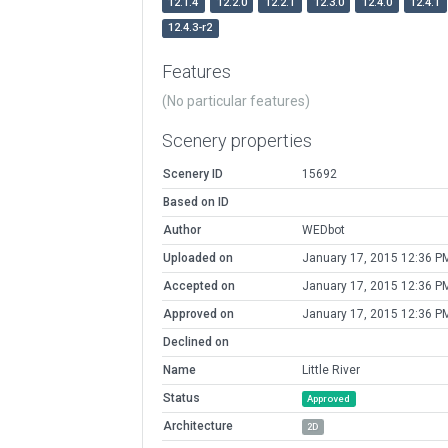
12.1.4
12.2.0
12.2.1
12.3.0
12.4.0
12.4.1
12.4.3-r2
Features
(No particular features)
Scenery properties
Scenery ID
15692
Based on ID
Author
WEDbot
Uploaded on
January 17, 2015 12:36 P
Accepted on
January 17, 2015 12:36 P
Approved on
January 17, 2015 12:36 P
Declined on
Name
Little River
Status
Approved
Architecture
2D