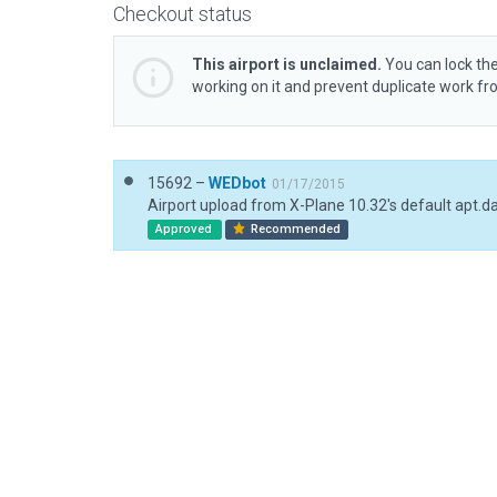
Checkout status
This airport is unclaimed.
You can lock the
working on it and prevent duplicate work f
15692 –
WEDbot
01/17/2015
Airport upload from X-Plane 10.32's default apt.d
Approved
Recommended