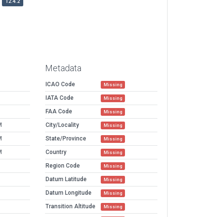
12.4.2
Metadata
ICAO Code
Missing
IATA Code
Missing
FAA Code
Missing
M
City/Locality
Missing
M
State/Province
Missing
M
Country
Missing
Region Code
Missing
Datum Latitude
Missing
Datum Longitude
Missing
Transition Altitude
Missing