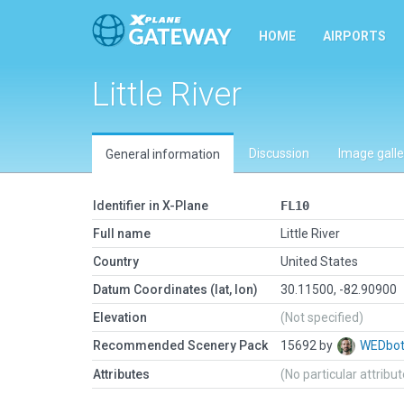
HOME
AIRPORTS
Little River
Discussion
Image galle
General information
Identifier in X-Plane
FL10
Full name
Little River
Country
United States
Datum Coordinates (lat, lon)
30.11500, -82.90900
Elevation
(Not specified)
Recommended Scenery Pack
15692 by
WEDbo
Attributes
(No particular attribu