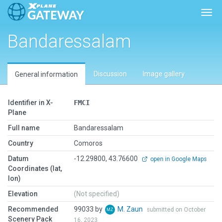
Togg
Bandaressalam
Discussion
Image gallery
General information
Identifier in X-
FMCI
Plane
Full name
Bandaressalam
Country
Comoros
Datum
-12.29800, 43.76600
open in Google Maps
Coordinates (lat,
lon)
Elevation
(Not specified)
Recommended
99033 by
M. Zaun
submitted on October
Scenery Pack
16, 2023