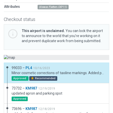
Attributes
Always Flatten (XP11)
Checkout status
This airport is unclaimed.
You can lock the airport
to announce to the world that you’re working on it
and prevent duplicate work from being submitted.
99033 –
PL4
10/16/2023
Minor cosmetic corrections of taxiline markings. Added parking position numbers. Added vegetation and a wall on southwest boundary of airport. Draped Polygons turning areas at both runway ends converted to taxiway.
Approved
Recommended
73732 –
KM987
12/19/2019
updated apron and parking spot
Approved
73696 –
KM987
12/18/2019