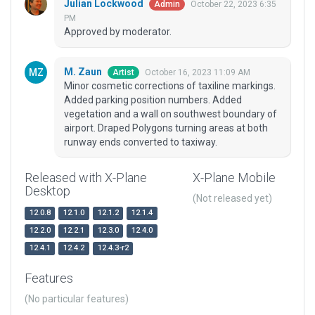
Julian Lockwood
October 22, 2023 6:35
Admin
PM
Approved by moderator.
M. Zaun
October 16, 2023 11:09 AM
Artist
Minor cosmetic corrections of taxiline markings.
Added parking position numbers. Added
vegetation and a wall on southwest boundary of
airport. Draped Polygons turning areas at both
runway ends converted to taxiway.
Released with X-Plane
X-Plane Mobile
Desktop
(Not released yet)
12.0.8
12.1.0
12.1.2
12.1.4
12.2.0
12.2.1
12.3.0
12.4.0
12.4.1
12.4.2
12.4.3-r2
Features
(No particular features)