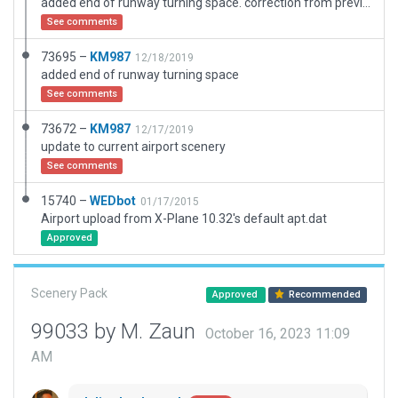
added end of runway turning space. correction from previous upload
See comments
73695 –
KM987
12/18/2019
added end of runway turning space
See comments
73672 –
KM987
12/17/2019
update to current airport scenery
See comments
15740 –
WEDbot
01/17/2015
Airport upload from X-Plane 10.32's default apt.dat
Approved
Scenery Pack
Approved
Recommended
99033 by M. Zaun
October 16, 2023 11:09
AM