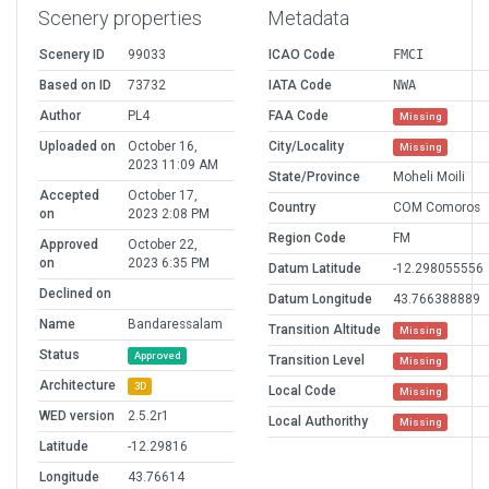
Scenery properties
Metadata
Scenery ID
99033
ICAO Code
FMCI
Based on ID
73732
IATA Code
NWA
Author
PL4
FAA Code
Missing
Uploaded on
October 16,
City/Locality
Missing
2023 11:09 AM
State/Province
Moheli Moili
Accepted
October 17,
Country
COM Comoros
on
2023 2:08 PM
Region Code
FM
Approved
October 22,
on
2023 6:35 PM
Datum Latitude
-12.298055556
Declined on
Datum Longitude
43.766388889
Name
Bandaressalam
Transition Altitude
Missing
Status
Approved
Transition Level
Missing
Architecture
3D
Local Code
Missing
WED version
2.5.2r1
Local Authorithy
Missing
Latitude
-12.29816
Longitude
43.76614