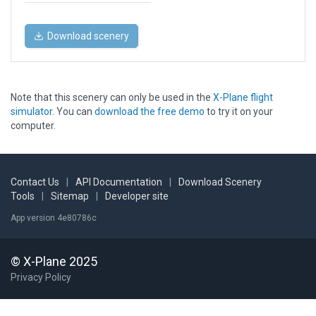
Download scenery
Note that this scenery can only be used in the
X-Plane flight
simulator
. You can
download the free demo
to try it on your
computer.
Contact Us
|
API Documentation
|
Download Scenery
Tools
|
Sitemap
|
Developer site
App version 4e80786c
© X-Plane 2025
Privacy Policy