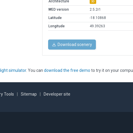
Architecture
3D
WED version
2.5.2r1
Latitude
-18.10868
Longitude
49.39263
Download scenery
light simulator
. You can
download the free demo
to try it on your compu
y Tools
|
Sitemap
|
Developer site