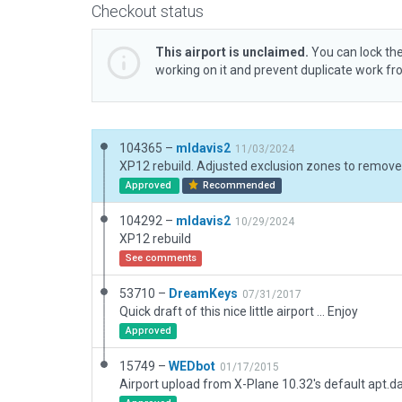
Checkout status
This airport is unclaimed.
You can lock the
working on it and prevent duplicate work f
104365 –
mldavis2
11/03/2024
Approved
Recommended
104292 –
mldavis2
10/29/2024
XP12 rebuild
See comments
53710 –
DreamKeys
07/31/2017
Quick draft of this nice little airport ... Enjoy
Approved
15749 –
WEDbot
01/17/2015
Airport upload from X-Plane 10.32's default apt.d