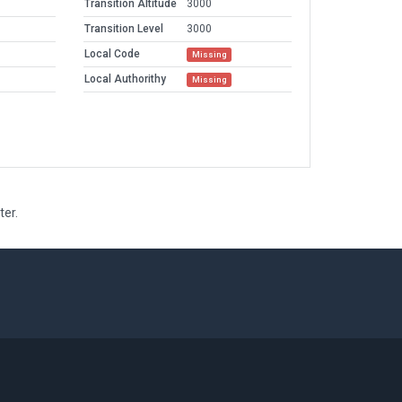
Transition Altitude
3000
Transition Level
3000
Local Code
Missing
Local Authorithy
Missing
ter.