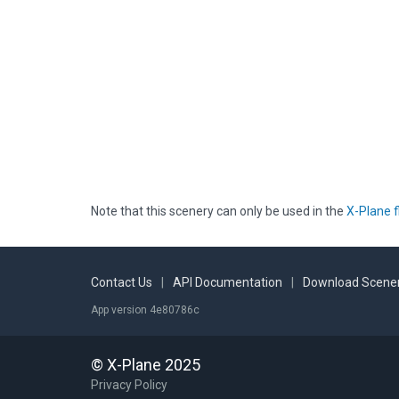
Note that this scenery can only be used in the
X-Plane f
Contact Us
|
API Documentation
|
Download Scener
App version 4e80786c
© X-Plane 2025
Privacy Policy