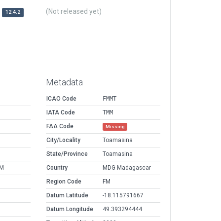
(Not released yet)
12.4.2
Metadata
ICAO Code
FMMT
IATA Code
TMM
FAA Code
Missing
M
City/Locality
Toamasina
M
State/Province
Toamasina
PM
Country
MDG Madagascar
Region Code
FM
Datum Latitude
-18.115791667
Datum Longitude
49.393294444