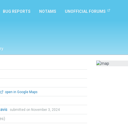
BUG REPORTS
NOTAMS
UNOFFICIAL FORUMS
ry
open in Google Maps
Davis
submitted on November 3, 2024
tes)