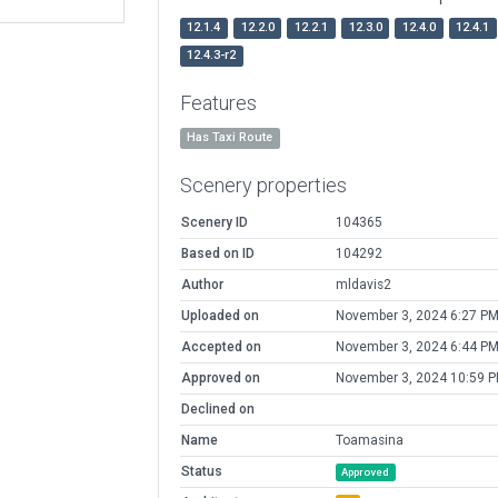
12.1.4
12.2.0
12.2.1
12.3.0
12.4.0
12.4.1
12.4.3-r2
Features
Has Taxi Route
Scenery properties
Scenery ID
104365
Based on ID
104292
Author
mldavis2
Uploaded on
November 3, 2024 6:27 P
Accepted on
November 3, 2024 6:44 P
Approved on
November 3, 2024 10:59 
Declined on
Name
Toamasina
Status
Approved