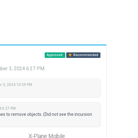
Approved
Recommended
er 3, 2024 6:27 PM
 3, 2024 10:59 PM
4 6:27 PM
es to remove objects. (Did not see the incursion
X-Plane Mobile