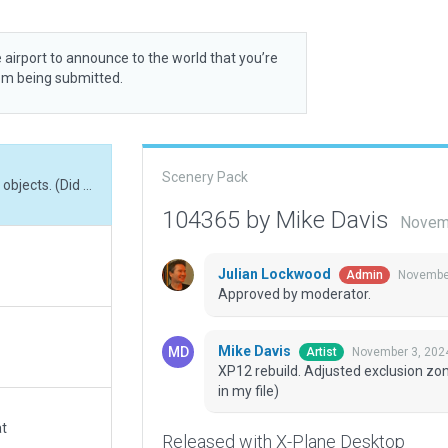
 airport to announce to the world that you’re
rom being submitted.
Scenery Pack
XP12 rebuild. Adjusted exclusion zones to remove objects. (Did not see the incursion in my file)
104365 by Mike Davis
Novemb
Julian Lockwood
November
Admin
Approved by moderator.
Mike Davis
November 3, 202
Artist
XP12 rebuild. Adjusted exclusion zon
in my file)
at
Released with X-Plane Desktop