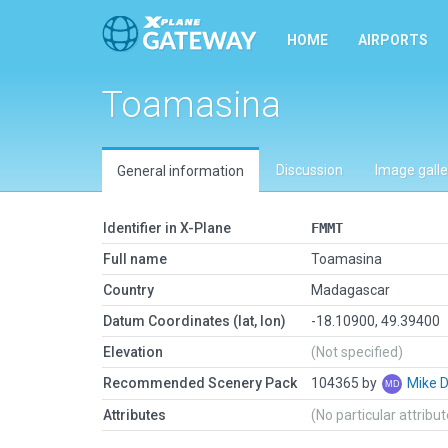
HOME
AIRPORTS
Toamasina
Discussion
Image galle
General information
Identifier in X-Plane
FMMT
Full name
Toamasina
Country
Madagascar
Datum Coordinates (lat, lon)
-18.10900, 49.39400
Elevation
(Not specified)
Recommended Scenery Pack
104365 by
Mike 
Attributes
(No particular attribu