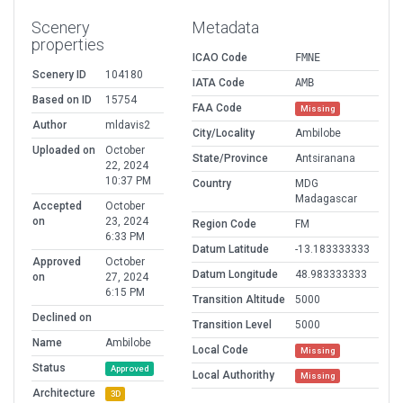
Scenery
Metadata
properties
ICAO Code
FMNE
Scenery ID
104180
IATA Code
AMB
Based on ID
15754
FAA Code
Missing
Author
mldavis2
City/Locality
Ambilobe
Uploaded on
October
State/Province
Antsiranana
22, 2024
10:37 PM
Country
MDG
Madagascar
Accepted
October
on
23, 2024
Region Code
FM
6:33 PM
Datum Latitude
-13.183333333
Approved
October
Datum Longitude
48.983333333
on
27, 2024
6:15 PM
Transition Altitude
5000
Declined on
Transition Level
5000
Name
Ambilobe
Local Code
Missing
Status
Approved
Local Authorithy
Missing
Architecture
3D