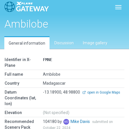
Toggl
Ambilobe
Discussion
Image gallery
General information
Identifier in X-
FMNE
Plane
Full name
Ambilobe
Country
Madagascar
Datum
-13.18900, 48.98800
open in Google Maps
Coordinates (lat,
lon)
Elevation
(Not specified)
Recommended
104180 by
Mike Davis
submitted on
Scenery Pack
October 22, 2024