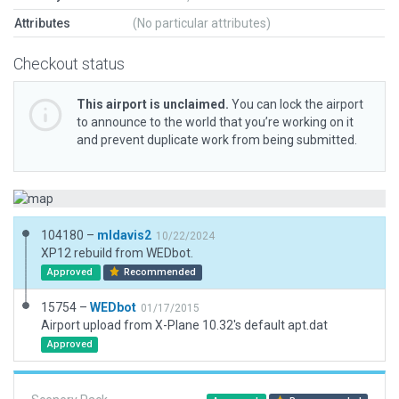
Attributes
(No particular attributes)
Checkout status
This airport is unclaimed.
You can lock the airport
to announce to the world that you’re working on it
and prevent duplicate work from being submitted.
104180 –
mldavis2
10/22/2024
XP12 rebuild from WEDbot.
Approved
Recommended
15754 –
WEDbot
01/17/2015
Airport upload from X-Plane 10.32's default apt.dat
Approved