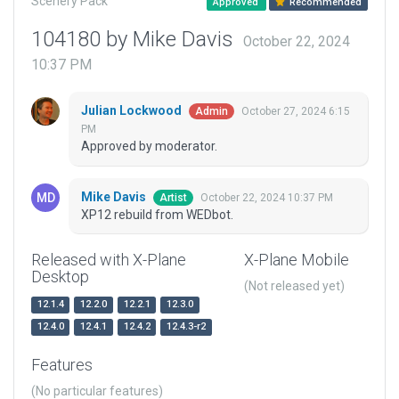
Scenery Pack
Approved
Recommended
104180 by Mike Davis
October 22, 2024
10:37 PM
Julian Lockwood
October 27, 2024 6:15
Admin
PM
Approved by moderator.
Mike Davis
October 22, 2024 10:37 PM
Artist
XP12 rebuild from WEDbot.
Released with X-Plane
X-Plane Mobile
Desktop
(Not released yet)
12.1.4
12.2.0
12.2.1
12.3.0
12.4.0
12.4.1
12.4.2
12.4.3-r2
Features
(No particular features)