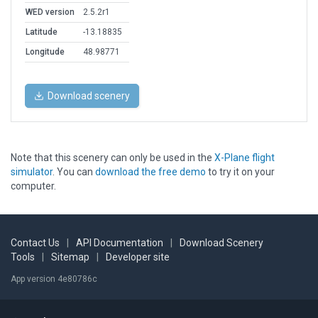
WED version
2.5.2r1
Latitude
-13.18835
Longitude
48.98771
Download scenery
Note that this scenery can only be used in the
X-Plane flight
simulator
. You can
download the free demo
to try it on your
computer.
Contact Us
|
API Documentation
|
Download Scenery
Tools
|
Sitemap
|
Developer site
App version 4e80786c