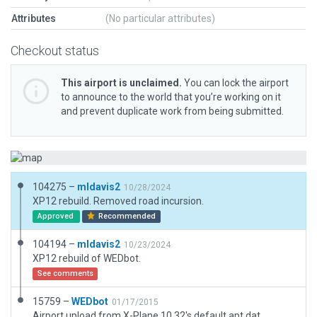
Attributes
(No particular attributes)
Checkout status
This airport is unclaimed.
You can lock the airport
to announce to the world that you’re working on it
and prevent duplicate work from being submitted.
104275 –
mldavis2
10/28/2024
XP12 rebuild. Removed road incursion.
Approved
Recommended
104194 –
mldavis2
10/23/2024
XP12 rebuild of WEDbot.
See comments
15759 –
WEDbot
01/17/2015
Airport upload from X-Plane 10.32's default apt.dat