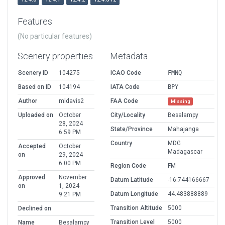
Features
(No particular features)
Scenery properties
Metadata
Scenery ID
104275
ICAO Code
FMNQ
Based on ID
104194
IATA Code
BPY
Author
mldavis2
FAA Code
Missing
Uploaded on
October
City/Locality
Besalampy
28, 2024
State/Province
Mahajanga
6:59 PM
Country
MDG
Accepted
October
Madagascar
on
29, 2024
6:00 PM
Region Code
FM
Approved
November
Datum Latitude
-16.744166667
on
1, 2024
Datum Longitude
44.483888889
9:21 PM
Transition Altitude
5000
Declined on
Transition Level
5000
Name
Besalampy