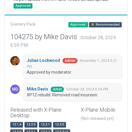
Approved
Scenery Pack
Approved
Recommended
104275 by Mike Davis
October 28, 2024
6:59 PM
Julian Lockwood
November 1, 2024 9:21
Admin
PM
Approved by moderator.
Mike Davis
October 28, 2024 6:59 PM
Artist
XP12 rebuild. Removed road incursion.
Released with X-Plane
X-Plane Mobile
Desktop
(Not released yet)
12.1.4
12.2.0
12.2.1
12.3.0
12.4.0
12.4.1
12.4.2
12.4.3-r2