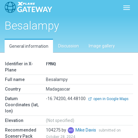
Toggl
Besalampy
Discussion
Image gallery
General information
Identifier in X-
FMNQ
Plane
Full name
Besalampy
Country
Madagascar
Datum
-16.74200, 44.48100
open in Google Maps
Coordinates (lat,
lon)
Elevation
(Not specified)
Recommended
104275 by
Mike Davis
submitted on
Scenery Pack
October 28, 2024