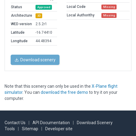
Local Code
Status
Missing
Approved
Local Authorithy
Architecture
Missing
3D
WED version
2.5.2r1
Latitude
-16.74410
Longitude
44.48394
Download scenery
Note that this scenery can only be used in the
X-Plane flight
simulator
. You can
download the free demo
to try it on your
computer.
Contact Us
|
API Documentation
|
Download Scenery
Tools
|
Sitemap
|
Developer site