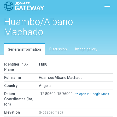
Toggl
Huambo/Albano
Machado
Discussion
Image gallery
General information
Identifier in X-
FNHU
Plane
Full name
Huambo/Albano Machado
Country
Angola
Datum
-12.80600, 15.76000
open in Google Maps
Coordinates (lat,
lon)
Elevation
(Not specified)