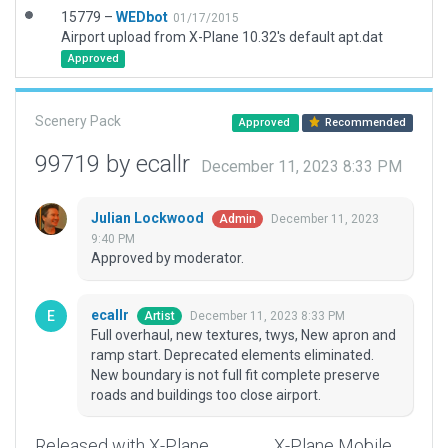
15779 –
WEDbot
01/17/2015
Airport upload from X-Plane 10.32's default apt.dat
Approved
Scenery Pack
Approved
Recommended
99719 by ecallr
December 11, 2023 8:33 PM
Julian Lockwood
December 11, 2023
Admin
9:40 PM
Approved by moderator.
ecallr
December 11, 2023 8:33 PM
Artist
Full overhaul, new textures, twys, New apron and
ramp start. Deprecated elements eliminated.
New boundary is not full fit complete preserve
roads and buildings too close airport.
Released with X-Plane
X-Plane Mobile