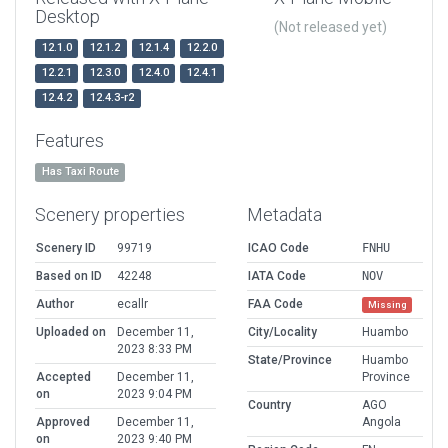
Desktop
(Not released yet)
12.1.0
12.1.2
12.1.4
12.2.0
12.2.1
12.3.0
12.4.0
12.4.1
12.4.2
12.4.3-r2
Features
Has Taxi Route
Scenery properties
Metadata
Scenery ID
99719
ICAO Code
FNHU
Based on ID
42248
IATA Code
NOV
Author
ecallr
FAA Code
Missing
Uploaded on
December 11,
City/Locality
Huambo
2023 8:33 PM
State/Province
Huambo
Accepted
December 11,
Province
on
2023 9:04 PM
Country
AGO
Approved
December 11,
Angola
on
2023 9:40 PM