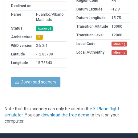
Region Code
FN
Declined on
Datum Latitude
-12.8
Name
Huambo/Albano
Datum Longitude
15.75
Machado
Transition Altitude
10000
Status
Approved
Transition Level
12000
Architecture
3D
Local Code
Missing
WED version
2.5.2r1
Local Authorithy
Missing
Latitude
-12.80788
Longitude
15.75843
Download scenery
Note that this scenery can only be used in the
X-Plane flight
simulator
. You can
download the free demo
to try it on your
computer.