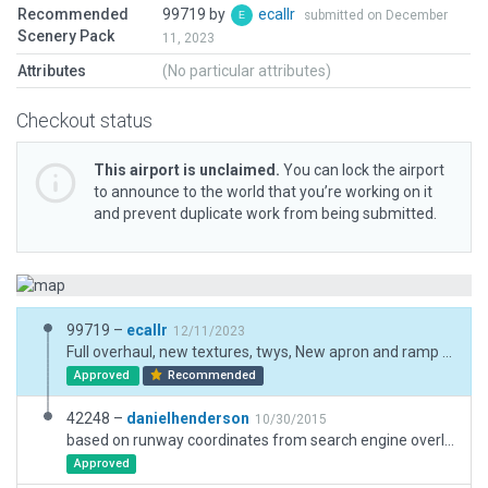
Recommended
99719 by
ecallr
submitted on December
Scenery Pack
11, 2023
Attributes
(No particular attributes)
Checkout status
This airport is unclaimed.
You can lock the airport
to announce to the world that you’re working on it
and prevent duplicate work from being submitted.
99719 –
ecallr
12/11/2023
Full overhaul, new textures, twys, New apron and ramp start. Deprecated elements eliminated. New boundary is not full fit complete preserve roads and buildings too close airport.
Approved
Recommended
42248 –
danielhenderson
10/30/2015
based on runway coordinates from search engine overlayed with photos, which seems to line up the VOR object with its location on the image
Approved