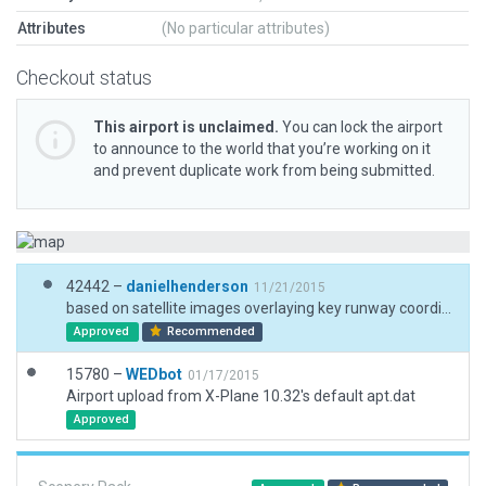
Attributes
(No particular attributes)
Checkout status
This airport is unclaimed.
You can lock the airport
to announce to the world that you’re working on it
and prevent duplicate work from being submitted.
42442 –
danielhenderson
11/21/2015
based on satellite images overlaying key runway coordinates
Approved
Recommended
15780 –
WEDbot
01/17/2015
Airport upload from X-Plane 10.32's default apt.dat
Approved