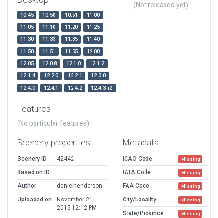
(Not released yet)
10.45
10.50
10.51
11.00
11.05
11.10
11.20
11.25
11.30
11.33
11.35
11.40
11.50
11.51
11.55
12.00
12.05
12.0.8
12.1.0
12.1.2
12.1.4
12.2.0
12.2.1
12.3.0
12.4.0
12.4.1
12.4.2
12.4.3-r2
Features
(No particular features)
Scenery properties
Metadata
Scenery ID
42442
ICAO Code
Missing
Based on ID
IATA Code
Missing
Author
danielhenderson
FAA Code
Missing
Uploaded on
November 21,
City/Locality
Missing
2015 12:12 PM
State/Province
Missing