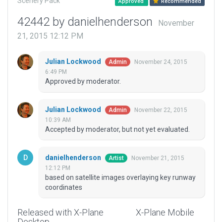
Scenery Pack
Approved
Recommended
42442 by danielhenderson
November
21, 2015 12:12 PM
Julian Lockwood
November 24, 2015
Admin
6:49 PM
Approved by moderator.
Julian Lockwood
November 22, 2015
Admin
10:39 AM
Accepted by moderator, but not yet evaluated.
danielhenderson
November 21, 2015
Artist
12:12 PM
based on satellite images overlaying key runway
coordinates
Released with X-Plane
X-Plane Mobile
Desktop