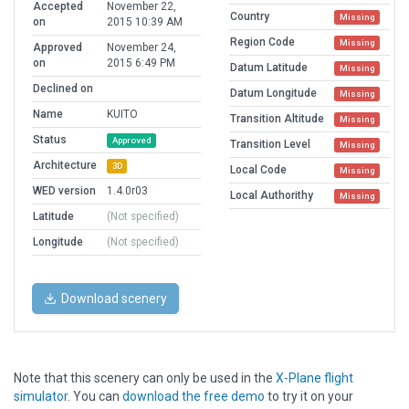
Accepted
November 22,
Country
Missing
on
2015 10:39 AM
Region Code
Missing
Approved
November 24,
on
2015 6:49 PM
Datum Latitude
Missing
Declined on
Datum Longitude
Missing
Name
KUITO
Transition Altitude
Missing
Status
Approved
Transition Level
Missing
Architecture
3D
Local Code
Missing
WED version
1.4.0r03
Local Authorithy
Missing
Latitude
(Not specified)
Longitude
(Not specified)
Download scenery
Note that this scenery can only be used in the
X-Plane flight
simulator
. You can
download the free demo
to try it on your