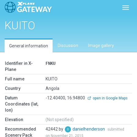
Toggl
KUITO
Discussion
Image gallery
General information
Identifier in X-
FNKU
Plane
Full name
KUITO
Country
Angola
Datum
-12.40400, 16.94800
open in Google Maps
Coordinates (lat,
lon)
Elevation
(Not specified)
Recommended
42442 by
danielhenderson
submitted
Scenery Pack
on November 21, 2015