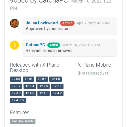
90080 by CatonaPC
March 10, 2022 1:22
PM
Julian Lockwood
April 7, 2022 4:18 AM
Admin
Approved by moderator.
CatonaPC
March 10, 2022 1:22 PM
Artist
Relevant forests removed
Released with X-Plane
X-Plane Mobile
Desktop
(Not released yet)
12.00
12.05
12.0.8
12.1.0
12.1.2
12.1.4
12.2.0
12.2.1
12.3.0
12.4.0
12.4.1
12.4.2
12.4.3-r2
Features
Has Taxi Route