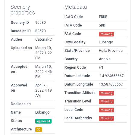
Scenery
Metadata
properties
ICAO Code
FNUB
Scenery ID
90080
IATA Code
SDD
Based on ID
89570
FAA Code
Missing
Author
CatonaPC
City/Locality
Lubango
Uploaded on
March 10,
State/Province
Huíla Province
2022 1:22
PM
Country
Angola
Accepted
March 10,
Region Code
FN
on
2022 4:46
Datum Latitude
-14.924666667
PM
Datum Longitude
13.587666667
Approved
April 7,
on
2022 4:18
Transition Altitude
Missing
AM
Transition Level
Missing
Declined on
Local Code
Missing
Name
Lubango
Local Authorithy
Missing
Status
Approved
Architecture
3D