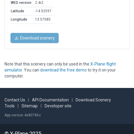
WED version
2.4r2
Latitude
-14.92597
Longitude
13.57585
Download scenery
Note that this scenery can only be used in the
X-Plane flight
simulator
. You can
download the free demo
to try it on your
computer.
Contact Us
|
API Documentation
|
Download Scenery
Tools
|
Sitemap
|
Developer site
App version 4e80786c
© X-Plane 2025