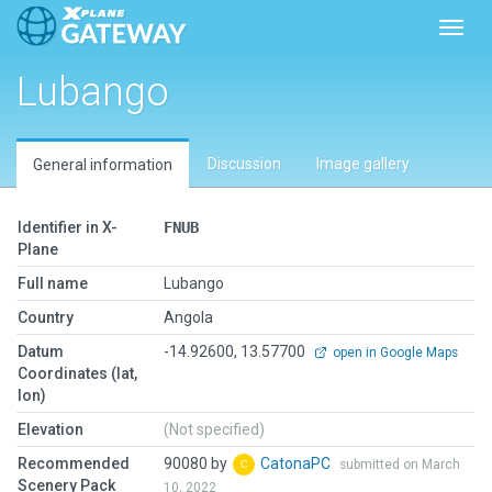
Toggl
Lubango
Discussion
Image gallery
General information
Identifier in X-
FNUB
Plane
Full name
Lubango
Country
Angola
Datum
-14.92600, 13.57700
open in Google Maps
Coordinates (lat,
lon)
Elevation
(Not specified)
Recommended
90080 by
CatonaPC
submitted on March
Scenery Pack
10, 2022