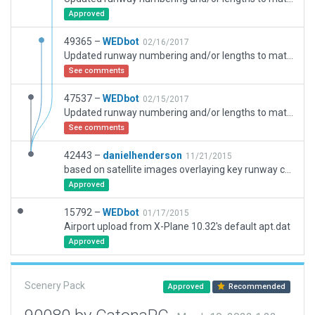
Approved
49365 –
WEDbot
02/16/2017
Updated runway numbering and/or lengths to match Navigraph/Aerosoft data
See comments
47537 –
WEDbot
02/15/2017
Updated runway numbering and/or lengths to match Navigraph/Aerosoft data
See comments
42443 –
danielhenderson
11/21/2015
based on satellite images overlaying key runway coordinates
Approved
15792 –
WEDbot
01/17/2015
Airport upload from X-Plane 10.32's default apt.dat
Approved
Scenery Pack
Approved
Recommended