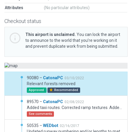
Attributes
(No particular attributes)
Checkout status
This airport is unclaimed.
You can lock the airport
to announce to the world that you’re working on it
and prevent duplicate work from being submitted.
90080 –
CatonaPC
03/10/2022
Relevant forests removed
Approved
Recommended
89570 –
CatonaPC
02/08/2022
Added taxi routes. Corrected ramp textures. Added extra aorcraft parking positions.
See comments
50535 –
WEDbot
02/16/2017
Updated runway numbering and/or lengths to match Navigraph/Aerosoft data