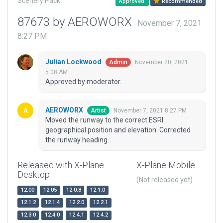
Scenery Pack
Approved
Recommended
87673 by AEROWORX
November 7, 2021
8:27 PM
Julian Lockwood
November 20, 2021
Admin
5:08 AM
Approved by moderator.
AEROWORX
November 7, 2021 8:27 PM
Artist
Moved the runway to the correct ESRI
geographical position and elevation. Corrected
the runway heading.
Released with X-Plane
X-Plane Mobile
Desktop
(Not released yet)
12.00
12.05
12.0.8
12.1.0
12.1.2
12.1.4
12.2.0
12.2.1
12.3.0
12.4.0
12.4.1
12.4.2