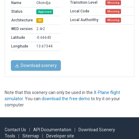
Transition Level
Name
Okondja
Missing
Local Code
Status
Missing
Approved
Local Authorithy
Architecture
Missing
3D
WED version
2.4r2
Latitude
-0.66645
Longitude
13.67344
Download scenery
Note that this scenery can only be used in the
X-Plane flight
simulator
. You can
download the free demo
to try it on your
computer.
Contact Us
|
API Documentation
|
Download Scenery
Tools
|
Sitemap
|
Developer site