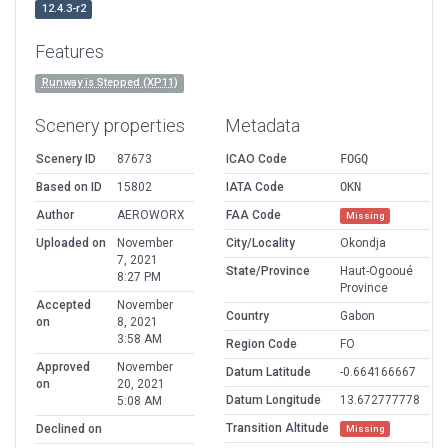
12.4.3-r2
Features
Runway is Stepped (XP11)
Scenery properties
Metadata
Scenery ID
87673
ICAO Code
FOGQ
Based on ID
15802
IATA Code
OKN
Author
AEROWORX
FAA Code
Missing
Uploaded on
November
City/Locality
Okondja
7, 2021
State/Province
Haut-Ogooué
8:27 PM
Province
Accepted
November
Country
Gabon
on
8, 2021
3:58 AM
Region Code
FO
Approved
November
Datum Latitude
-0.664166667
on
20, 2021
Datum Longitude
13.672777778
5:08 AM
Transition Altitude
Declined on
Missing