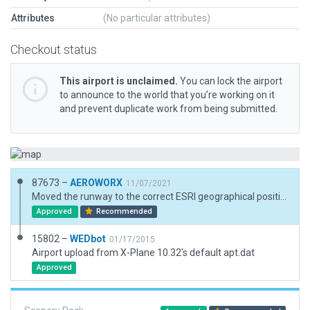
Attributes
(No particular attributes)
Checkout status
This airport is unclaimed.
You can lock the airport
to announce to the world that you’re working on it
and prevent duplicate work from being submitted.
87673 –
AEROWORX
11/07/2021
Moved the runway to the correct ESRI geographical position and elevation. Corrected the runway heading.
Approved
Recommended
15802 –
WEDbot
01/17/2015
Airport upload from X-Plane 10.32's default apt.dat
Approved