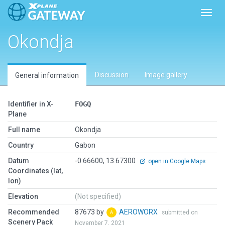
Toggl
Okondja
Discussion
Image gallery
General information
Identifier in X-
FOGQ
Plane
Full name
Okondja
Country
Gabon
Datum
-0.66600, 13.67300
open in Google Maps
Coordinates (lat,
lon)
Elevation
(Not specified)
Recommended
87673 by
AEROWORX
submitted on
Scenery Pack
November 7, 2021