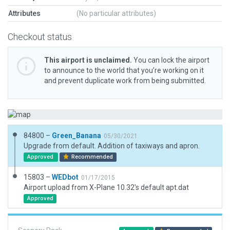
Attributes
(No particular attributes)
Checkout status
This airport is unclaimed.
You can lock the airport
to announce to the world that you’re working on it
and prevent duplicate work from being submitted.
84800 –
Green_Banana
05/30/2021
Upgrade from default. Addition of taxiways and apron.
Approved
Recommended
15803 –
WEDbot
01/17/2015
Airport upload from X-Plane 10.32's default apt.dat
Approved