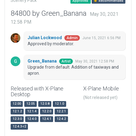
Scenery Pack
Approved
Recommended
84800 by Green_Banana
May 30, 2021
12:58 PM
Julian Lockwood
June 15, 2021 6:56 PM
Admin
Approved by moderator.
Green_Banana
May 30, 2021 12:58 PM
Artist
Upgrade from default. Addition of taxiways and
apron.
Released with X-Plane
X-Plane Mobile
Desktop
(Not released yet)
12.00
12.05
12.0.8
12.1.0
12.1.2
12.1.4
12.2.0
12.2.1
12.3.0
12.4.0
12.4.1
12.4.2
12.4.3-r2