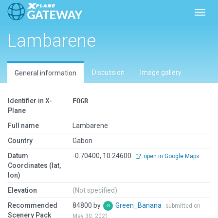
Toggl
Lambarene
Discussion
Image gallery
General information
Identifier in X-
FOGR
Plane
Full name
Lambarene
Country
Gabon
Datum
-0.70400, 10.24600
open in Google Maps
Coordinates (lat,
lon)
Elevation
(Not specified)
Recommended
84800 by
Green_Banana
submitted on
Scenery Pack
May 30, 2021