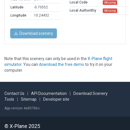
Local Code
Missing
Latitude
-0.70552
Local Authorithy
Missing
Longitude
10.24432
Download scenery
Note that this scenery can only be used in the
X-Plane flight
simulator
. You can
download the free demo
to try it on your
computer.
Contact Us
|
API Documentation
|
Download Scenery
Tools
|
Sitemap
|
Developer site
App version 4e80786c
© X-Plane 2025