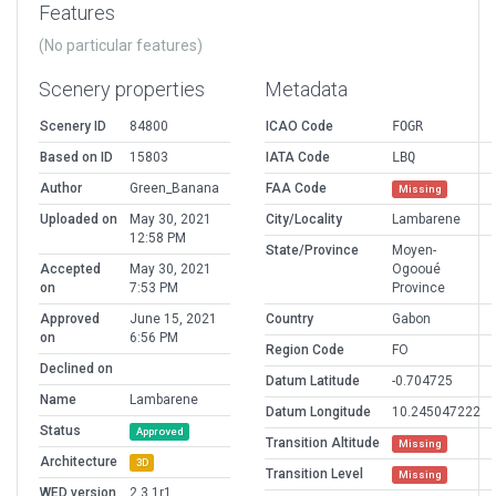
Features
(No particular features)
Scenery properties
Metadata
Scenery ID
84800
ICAO Code
FOGR
Based on ID
15803
IATA Code
LBQ
Author
Green_Banana
FAA Code
Missing
Uploaded on
May 30, 2021
City/Locality
Lambarene
12:58 PM
State/Province
Moyen-
Accepted
May 30, 2021
Ogooué
on
7:53 PM
Province
Approved
June 15, 2021
Country
Gabon
on
6:56 PM
Region Code
FO
Declined on
Datum Latitude
-0.704725
Name
Lambarene
Datum Longitude
10.245047222
Status
Approved
Transition Altitude
Missing
Architecture
3D
Transition Level
Missing
WED version
2.3.1r1