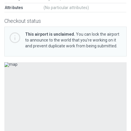
Attributes
(No particular attributes)
Checkout status
This airport is unclaimed.
You can lock the airport
to announce to the world that you’re working on it
and prevent duplicate work from being submitted.
Previous
Next