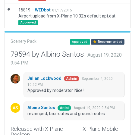
15819 –
WEDbot
01/17/2015
Airport upload from X-Plane 10.32's default apt.dat
Approved
Scenery Pack
Approved
Recommended
79594 by Albino Santos
August 19, 2020
9:54 PM
Julian Lockwood
September 4, 2020
Admin
10:52 PM
Approved by moderator. Nice !
Albino Santos
August 19, 2020 9:54 PM
Artist
revamped, taxi routes and ground routes
Released with X-Plane
X-Plane Mobile
Desktop