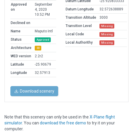
Datum Latitude
-25.920833333
Approved
September
Datum Longitude
32.572638889
on
4, 2020
10:52 PM
Transition Altitude
3000
Declined on
Transition Level
Missing
Name
Maputo Intl
Local Code
Missing
Status
Approved
Local Authorithy
Missing
Architecture
3D
WED version
2.2r2
Latitude
-25.90679
Longitude
32.57913
Download scenery
Note that this scenery can only be used in the
X-Plane flight
simulator
. You can
download the free demo
to try it on your
computer.