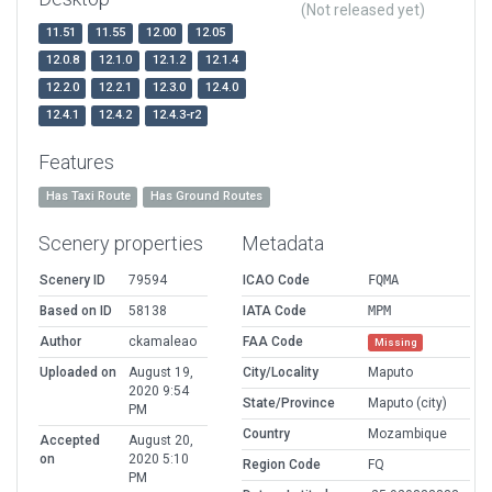
(Not released yet)
11.51
11.55
12.00
12.05
12.0.8
12.1.0
12.1.2
12.1.4
12.2.0
12.2.1
12.3.0
12.4.0
12.4.1
12.4.2
12.4.3-r2
Features
Has Taxi Route
Has Ground Routes
Scenery properties
Metadata
Scenery ID
79594
ICAO Code
FQMA
Based on ID
58138
IATA Code
MPM
Author
ckamaleao
FAA Code
Missing
Uploaded on
August 19,
City/Locality
Maputo
2020 9:54
State/Province
Maputo (city)
PM
Country
Mozambique
Accepted
August 20,
on
2020 5:10
Region Code
FQ
PM