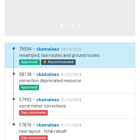
79594 –
ckamaleao
08/19/2020
revamped, taxi routes and ground routes
Approved
Recommended
58138 –
ckamaleao
01/22/2018
correction deprecated resource
Approved
57992 –
ckamaleao
01/15/2018
some minor corrections
See comments
57876 –
ckamaleao
01/11/2018
new layout - total rebuilt
See comments