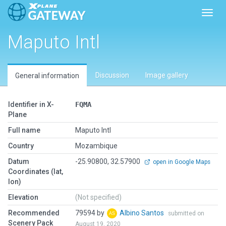
Toggl
Maputo Intl
Discussion
Image gallery
General information
Identifier in X-
FQMA
Plane
Full name
Maputo Intl
Country
Mozambique
Datum
-25.90800, 32.57900
open in Google Maps
Coordinates (lat,
lon)
Elevation
(Not specified)
Recommended
79594 by
Albino Santos
submitted on
Scenery Pack
August 19, 2020