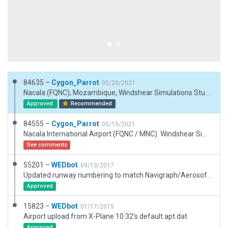
84635 –
Cygon_Parrot
05/20/2021
Nacala (FQNC), Mozambique, Windshear Simulations Studio 19/05/21. FIXES: 1. Added Tower Viewpoint. 2. Reviewed taxi routing. 3. Runway Rule added.
Approved
Recommended
84555 –
Cygon_Parrot
05/15/2021
Nacala International Airport (FQNC / MNC). Windshear Simulations, 14/05/21.
See comments
55201 –
WEDbot
09/13/2017
Updated runway numbering to match Navigraph/Aerosoft data
Approved
15823 –
WEDbot
01/17/2015
Airport upload from X-Plane 10.32's default apt.dat
Approved