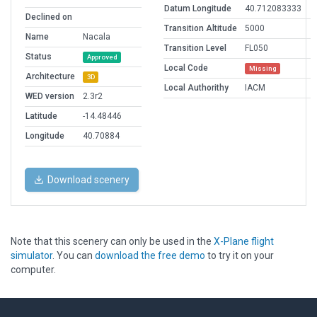
Datum Longitude
40.712083333
Declined on
Transition Altitude
5000
Name
Nacala
Transition Level
FL050
Status
Approved
Local Code
Missing
Architecture
3D
Local Authorithy
IACM
WED version
2.3r2
Latitude
-14.48446
Longitude
40.70884
Download scenery
Note that this scenery can only be used in the
X-Plane flight
simulator
. You can
download the free demo
to try it on your
computer.