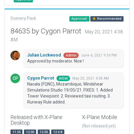
Scenery Pack
Approved
Recommended
84635 by Cygon Parrot
May 20, 2021 4:38
AM
Julian Lockwood
June 4, 2021 9:59 PM
Admin
Approved by moderator. Nice !
Cygon Parrot
May 20, 2021 4:38 AM
Artist
Nacala (FQNC), Mozambique, Windshear
Simulations Studio 19/05/21. FIXES: 1. Added
Tower Viewpoint. 2. Reviewed taxi routing. 3.
Runway Rule added.
Released with X-Plane
X-Plane Mobile
Desktop
(Not released yet)
11.55
12.00
12.05
12.0.8