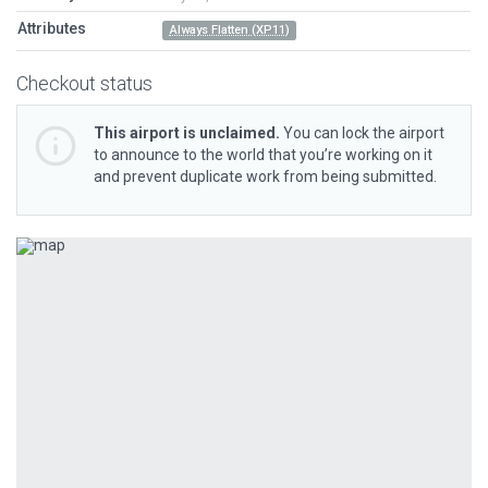
Attributes
Always Flatten (XP11)
Checkout status
This airport is unclaimed.
You can lock the airport
to announce to the world that you’re working on it
and prevent duplicate work from being submitted.
Previous
Next