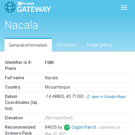
Toggl
Nacala
Discussion
Image gallery
General information
Identifier in X-
FQNC
Plane
Full name
Nacala
Country
Mozambique
Datum
-14.48800, 40.71300
open in Google Maps
Coordinates (lat,
lon)
Elevation
(Not specified)
Recommended
84635 by
Cygon Parrot
submitted on
Scenery Pack
May 20, 2021