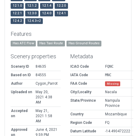
12.1.0
12.1.2
12.1.4
12.2.0
12.2.1
12.3.0
12.4.0
12.4.1
12.4.2
12.4.3-r2
Features
Has ATC Flow
Has Taxi Route
Has Ground Routes
Scenery properties
Metadata
Scenery ID
84635
ICAO Code
FQNC
Based on ID
84555
IATA Code
MNC
Author
Cygon_Parrot
FAA Code
Missing
Uploaded on
May 20,
City/Locality
Nacala
2021 4:38
State/Province
Nampula
AM
Province
Accepted
May 21,
Country
Mozambique
on
2021 1:58
AM
Region Code
FQ
Approved
June 4, 2021
Datum Latitude
-14.490472222
on
9:59 PM