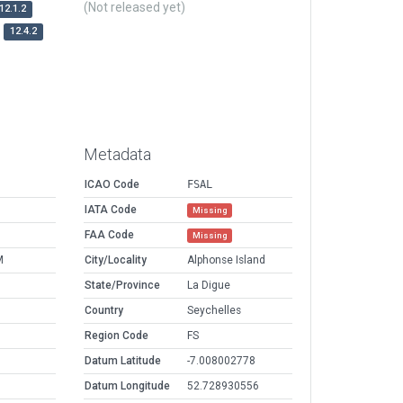
(Not released yet)
12.1.2
12.4.2
Metadata
ICAO Code
FSAL
IATA Code
Missing
FAA Code
Missing
M
City/Locality
Alphonse Island
State/Province
La Digue
Country
Seychelles
Region Code
FS
Datum Latitude
-7.008002778
Datum Longitude
52.728930556