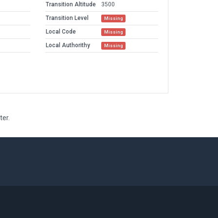
Transition Altitude
3500
Transition Level
Missing
Local Code
Missing
Local Authorithy
Missing
ter.