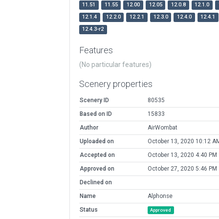
11.51
11.55
12.00
12.05
12.0.8
12.1.0
12.1.4
12.2.0
12.2.1
12.3.0
12.4.0
12.4.1
12.4.3-r2
Features
(No particular features)
Scenery properties
Scenery ID
80535
Based on ID
15833
Author
AirWombat
Uploaded on
October 13, 2020 10:12 A
Accepted on
October 13, 2020 4:40 PM
Approved on
October 27, 2020 5:46 PM
Declined on
Name
Alphonse
Status
Approved