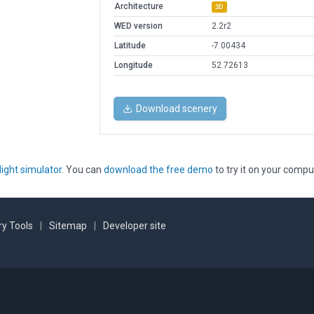
Architecture
3D
WED version
2.2r2
Latitude
-7.00434
Longitude
52.72613
Download scenery
light simulator
. You can
download the free demo
to try it on your compu
y Tools
|
Sitemap
|
Developer site