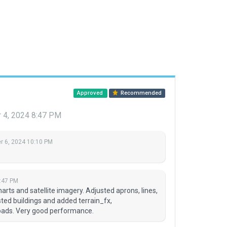
Approved
Recommended
 4, 2024 8:47 PM
 6, 2024 10:10 PM
:47 PM
rts and satellite imagery. Adjusted aprons, lines,
ted buildings and added terrain_fx,
roads. Very good performance.