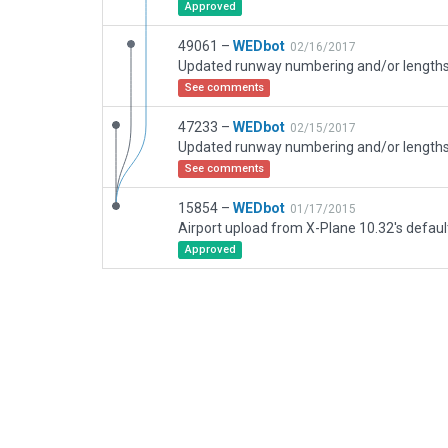
Approved
49061 –
WEDbot
02/16/2017
See comments
47233 –
WEDbot
02/15/2017
See comments
15854 –
WEDbot
01/17/2015
Airport upload from X-Plane 10.32's defaul
Approved