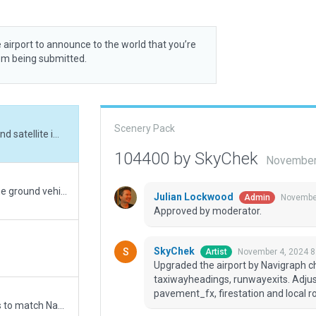
 airport to announce to the world that you’re
rom being submitted.
Scenery Pack
Upgraded the airport by Navigraph charts and satellite imagery. Adjusted aprons, lines, taxiwayheadings, runwayexits. Adjusted buildings and added terrain_fx, pavement_fx, firestation and local roads. Very good performance.
104400 by SkyChek
November
Added glass wall to main terminal and some ground vehicles
Julian Lockwood
November
Admin
Approved by moderator.
SkyChek
November 4, 2024 8
Artist
Upgraded the airport by Navigraph cha
taxiwayheadings, runwayexits. Adjus
pavement_fx, firestation and local 
Updated runway numbering and/or lengths to match Navigraph/Aerosoft data