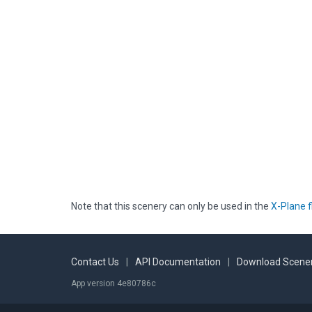
Note that this scenery can only be used in the
X-Plane f
Contact Us
|
API Documentation
|
Download Scener
App version 4e80786c