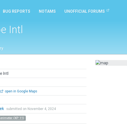
BUG REPORTS
NOTAMS
UNOFFICIAL FORUMS
 Intl
ry
 Intl
open in Google Maps
hek
submitted on November 4, 2024
Perimeter (XP 11)