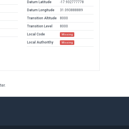
Datum Latitude
-17.932777778
Datum Longitude
31.093888889
Transition Altitude
8000
Transition Level
8000
Local Code
Missing
Local Authorithy
Missing
ter.