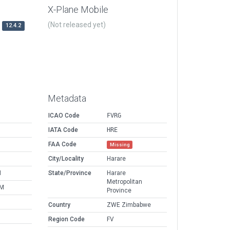
X-Plane Mobile
(Not released yet)
12.4.2
Metadata
ICAO Code
FVRG
IATA Code
HRE
FAA Code
Missing
M
City/Locality
Harare
M
State/Province
Harare
Metropolitan
PM
Province
Country
ZWE Zimbabwe
Region Code
FV