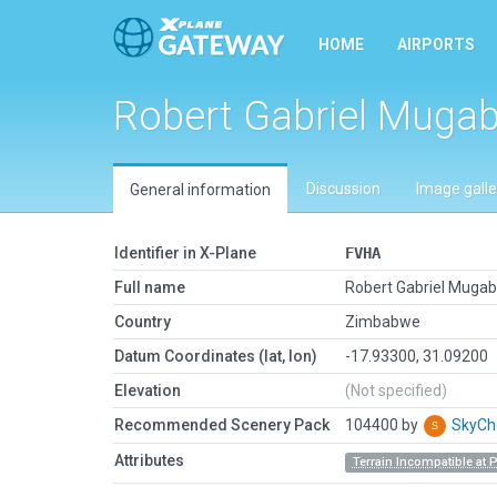
HOME
AIRPORTS
Robert Gabriel Mugabe
Discussion
Image galle
General information
Identifier in X-Plane
FVHA
Full name
Robert Gabriel Mugabe
Country
Zimbabwe
Datum Coordinates (lat, lon)
-17.93300, 31.09200
Elevation
(Not specified)
Recommended Scenery Pack
104400 by
SkyC
Attributes
Terrain Incompatible at 