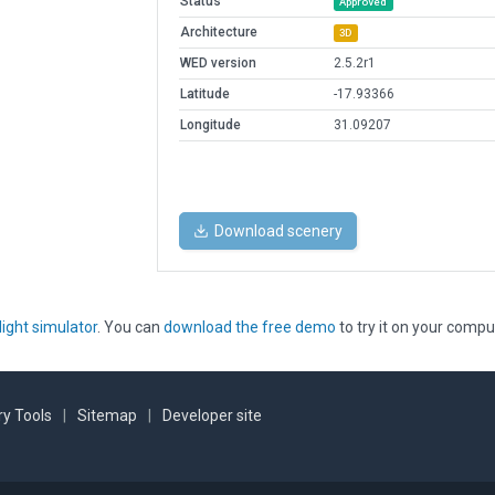
Status
Approved
Architecture
3D
WED version
2.5.2r1
Latitude
-17.93366
Longitude
31.09207
Download scenery
light simulator
. You can
download the free demo
to try it on your compu
y Tools
|
Sitemap
|
Developer site