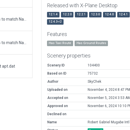
Released with X-Plane Desktop
12.1.4
12.2.0
12.2.1
12.3.0
12.4.0
12.4.1
Updated runway numbering and/or lengths to match Navigraph/Aerosoft data
12.4.3-r2
Features
Updated runway numbering and/or lengths to match Navigraph/Aerosoft data
Has Taxi Route
Has Ground Routes
Scenery properties
Scenery ID
104400
t apt.dat
Based on ID
75732
Author
SkyChek
Uploaded on
November 4, 2024 8:47 P
Accepted on
November 5, 2024 3:53 A
Approved on
November 6, 2024 10:10 
Declined on
Name
Robert Gabriel Mugabe Intl