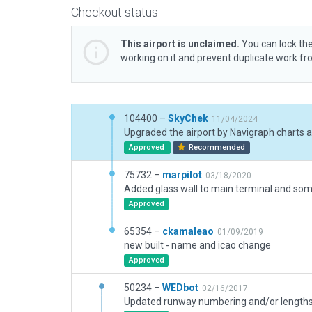
Checkout status
This airport is unclaimed.
You can lock the
working on it and prevent duplicate work f
104400 –
SkyChek
11/04/2024
Approved
Recommended
75732 –
marpilot
03/18/2020
Approved
65354 –
ckamaleao
01/09/2019
new built - name and icao change
Approved
50234 –
WEDbot
02/16/2017