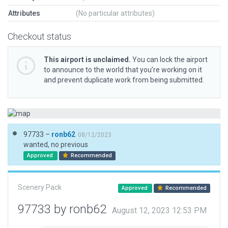
Attributes
(No particular attributes)
Checkout status
This airport is unclaimed.
You can lock the airport
to announce to the world that you’re working on it
and prevent duplicate work from being submitted.
97733 –
ronb62
08/12/2023
wanted, no previous
Approved
Recommended
Scenery Pack
Approved
Recommended
97733 by ronb62
August 12, 2023 12:53 PM