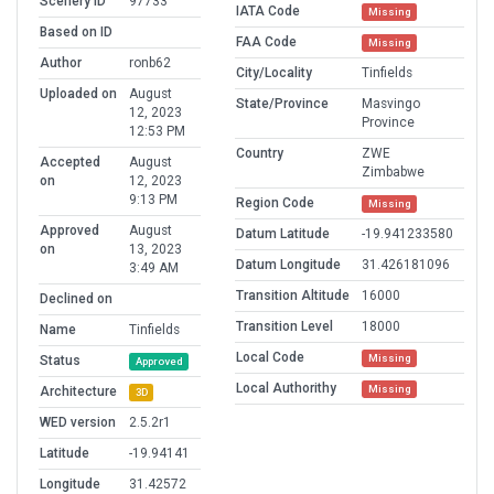
Scenery ID
97733
IATA Code
Missing
Based on ID
FAA Code
Missing
Author
ronb62
City/Locality
Tinfields
Uploaded on
August
State/Province
Masvingo
12, 2023
Province
12:53 PM
Country
ZWE
Accepted
August
Zimbabwe
on
12, 2023
9:13 PM
Region Code
Missing
Approved
August
Datum Latitude
-19.941233580
on
13, 2023
Datum Longitude
31.426181096
3:49 AM
Transition Altitude
16000
Declined on
Transition Level
18000
Name
Tinfields
Local Code
Missing
Status
Approved
Local Authorithy
Missing
Architecture
3D
WED version
2.5.2r1
Latitude
-19.94141
Longitude
31.42572