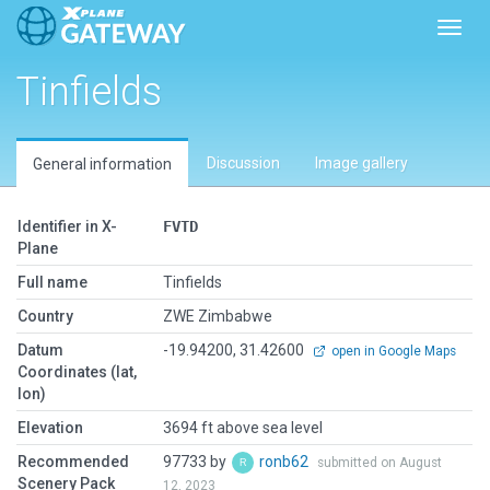
Toggl
Tinfields
Discussion
Image gallery
General information
Identifier in X-
FVTD
Plane
Full name
Tinfields
Country
ZWE Zimbabwe
Datum
-19.94200, 31.42600
open in Google Maps
Coordinates (lat,
lon)
Elevation
3694 ft above sea level
Recommended
97733 by
ronb62
submitted on August
Scenery Pack
12, 2023