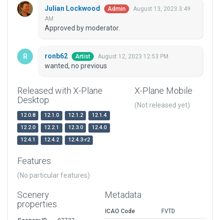
Julian Lockwood
August 13, 2023 3:49
Admin
AM
Approved by moderator.
ronb62
August 12, 2023 12:53 PM
Artist
wanted, no previous
Released with X-Plane
X-Plane Mobile
Desktop
(Not released yet)
12.0.8
12.1.0
12.1.2
12.1.4
12.2.0
12.2.1
12.3.0
12.4.0
12.4.1
12.4.2
12.4.3-r2
Features
(No particular features)
Scenery
Metadata
properties
ICAO Code
FVTD