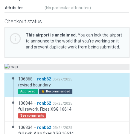
Attributes
(No particular attributes)
Checkout status
This airport is unclaimed.
You can lock the airport
to announce to the world that you’re working on it
and prevent duplicate work from being submitted.
106868 –
ronb62
05/27/2025
revised boundary
Approved
Recommended
106844 –
ronb62
05/25/2025
full rework, Fixes XSG 16614
See comments
106834 –
ronb62
05/24/2025
full rwk. Also fixes XSG 16614