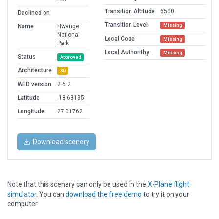
Transition Altitude
6500
Declined on
Transition Level
Missing
Name
Hwange
National
Local Code
Missing
Park
Local Authorithy
Missing
Status
Approved
Architecture
3D
WED version
2.6r2
Latitude
-18.63135
Longitude
27.01762
Download scenery
Note that this scenery can only be used in the
X-Plane flight
simulator
. You can
download the free demo
to try it on your
computer.