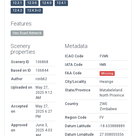
12.2.1
12.3.0
12.4.0
12.4.1
12.4.2
12.4.3-r2
Features
Has Road Network
Scenery
Metadata
properties
ICAO Code
FVWN
Scenery ID
106868
IATA Code
HWN
Based on ID
106844
FAA Code
Missing
Author
ronb62
City/Locality
Hwange
Uploaded on
May 27,
State/Province
Matabeleland
2025 9:12
North Province
AM
Country
ZWE
Accepted
May 27,
Zimbabwe
on
2025 6:27
PM
Region Code
FV
Approved
June 3,
Datum Latitude
-18.633888889
on
2025 4:03
Datum Longitude
27.008055556
AM