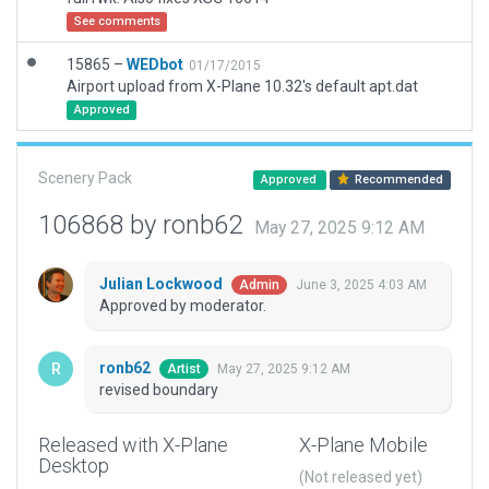
See comments
15865 –
WEDbot
01/17/2015
Airport upload from X-Plane 10.32's default apt.dat
Approved
Scenery Pack
Approved
Recommended
106868 by ronb62
May 27, 2025 9:12 AM
Julian Lockwood
June 3, 2025 4:03 AM
Admin
Approved by moderator.
ronb62
May 27, 2025 9:12 AM
Artist
revised boundary
Released with X-Plane
X-Plane Mobile
Desktop
(Not released yet)