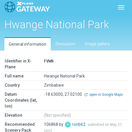
Toggl
Hwange National Park
Discussion
Image gallery
General information
Identifier in X-
FVWN
Plane
Full name
Hwange National Park
Country
Zimbabwe
Datum
-18.63000, 27.02100
open in Google Maps
Coordinates (lat,
lon)
Elevation
(Not specified)
Recommended
106868 by
ronb62
submitted on May 27,
Scenery Pack
2025