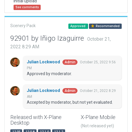
Initial upload
See comments
Scenery Pack
Approved
Recommended
92901 by Iñigo Izaguirre
October 21,
2022 8:29 AM
Julian Lockwood
October 25, 2022 9:56
Admin
PM
Approved by moderator.
Julian Lockwood
October 21, 2022 8:29
Admin
AM
Accepted by moderator, but not yet evaluated.
Released with X-Plane
X-Plane Mobile
Desktop
(Not released yet)
12.05
12.0.8
12.1.0
12.1.2