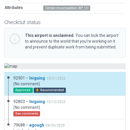
Attributes
Terrain Incompatible (XP 11)
Checkout status
This airport is unclaimed.
You can lock the airport
to announce to the world that you’re working on it
and prevent duplicate work from being submitted.
92901 –
Iniguing
10/21/2022
(No comment)
Approved
Recommended
92803 –
Iniguing
10/12/2022
(No comment)
See comments
79688 –
agough
08/30/2020