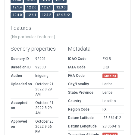
12.1.4
12.2.0
12.2.1
12.3.0
12.4.0
12.4.1
12.4.2
12.4.3-r2
Features
(No particular features)
Scenery properties
Metadata
Scenery ID
92901
ICAO Code
FXLR
Based on ID
92803
IATA Code
LRB
Author
Iniguing
FAA Code
Missing
Uploaded on
October 21,
City/Locality
Leribe
2022 8:29
State/Province
Leribe
AM
Country
Lesotho
Accepted
October 21,
on
2022 8:29
Region Code
FX
AM
Datum Latitude
-28.861412
Approved
October 25,
Datum Longitude
28.050413
on
2022 9:56
PM
Transition Altitude
Missing