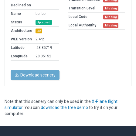
Declined on
Transition Level
Missing
Name
Leribe
Local Code
Missing
Status
Approved
Local Authorithy
Missing
Architecture
3D
WED version
2.4r2
Latitude
-28.85719
Longitude
28.05152
Download scenery
Note that this scenery can only be used in the
X-Plane flight
simulator
. You can
download the free demo
to try it on your
computer.