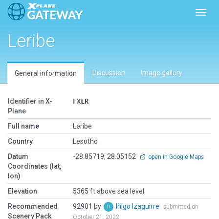
Toggl
Leribe
Discussion
Image gallery
General information
Identifier in X-
FXLR
Plane
Full name
Leribe
Country
Lesotho
Datum
-28.85719, 28.05152
open in Google Maps
Coordinates (lat,
lon)
Elevation
5365 ft above sea level
Recommended
92901 by
Iñigo Izaguirre
submitted on
Scenery Pack
October 21, 2022