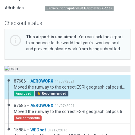
Attributes
Terrain Incompatible at Perimeter (XP 11)
Checkout status
This airport is unclaimed.
You can lock the airport
to announce to the world that you’re working on it
and prevent duplicate work from being submitted.
87686 –
AEROWORX
11/07/2021
Moved the runway to the correct ESRI geographical position and elevation. Corrected the runway heading.
Approved
Recommended
87685 –
AEROWORX
11/07/2021
Moved the runway to the correct ESRI geographical position and elevation. Corrected the runway heading.
See comments
15884 –
WEDbot
01/17/2015