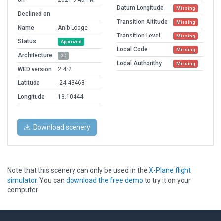
on
2021 9:49 PM
Datum Longitude
Missing
Declined on
Transition Altitude
Missing
Name
Anib Lodge
Transition Level
Missing
Status
Approved
Local Code
Missing
Architecture
2D
Local Authorithy
Missing
WED version
2.4r2
Latitude
-24.43468
Longitude
18.10444
Download scenery
Note that this scenery can only be used in the
X-Plane flight
simulator
. You can
download the free demo
to try it on your
computer.