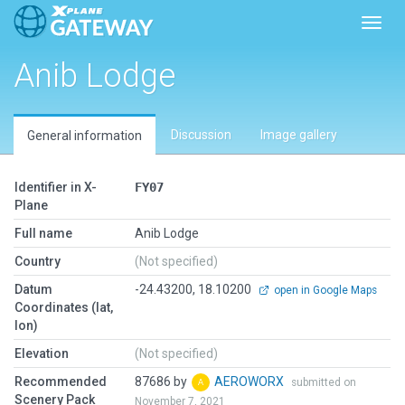
Toggl
Anib Lodge
Discussion
Image gallery
General information
Identifier in X-
FY07
Plane
Full name
Anib Lodge
Country
(Not specified)
Datum
-24.43200, 18.10200
open in Google Maps
Coordinates (lat,
lon)
Elevation
(Not specified)
Recommended
87686 by
AEROWORX
submitted on
Scenery Pack
November 7, 2021