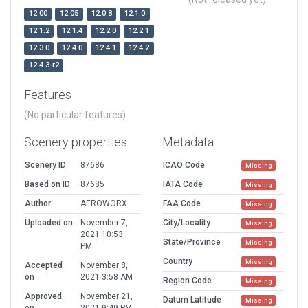
12.00
12.05
12.0.8
12.1.0
12.1.2
12.1.4
12.2.0
12.2.1
12.3.0
12.4.0
12.4.1
12.4.2
12.4.3-r2
Features
(No particular features)
Scenery properties
Metadata
Scenery ID
87686
ICAO Code
Missing
Based on ID
87685
IATA Code
Missing
Author
AEROWORX
FAA Code
Missing
Uploaded on
November 7,
City/Locality
Missing
2021 10:53
State/Province
Missing
PM
Country
Missing
Accepted
November 8,
on
2021 3:58 AM
Region Code
Missing
Approved
November 21,
Datum Latitude
Missing