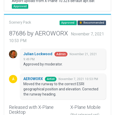
Airport upload from X-Plane 10.32's default apt.dat
Approved
Scenery Pack
Approved
Recommended
87686 by AEROWORX
November 7, 2021
10:53 PM
Julian Lockwood
November 21, 2021
Admin
9:49 PM
Approved by moderator.
AEROWORX
November 7, 2021 10:53 PM
Artist
Moved the runway to the correct ESRI
geographical position and elevation. Corrected
the runway heading.
Released with X-Plane
X-Plane Mobile
Desktop
(Not released yet)