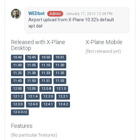
WEDbot
January 17, 2015 12:38 PM
Admin
Airport upload from X-Plane 10.32's default
apt.dat
Released with X-Plane
X-Plane Mobile
Desktop
(Not released yet)
10.40
10.45
10.50
10.51
11.00
11.05
11.10
11.20
11.25
11.30
11.33
11.35
11.40
11.50
11.51
11.55
12.00
12.05
12.0.8
12.1.0
12.1.2
12.1.4
12.2.0
12.2.1
12.3.0
12.4.0
12.4.1
12.4.2
12.4.3-r2
Features
(No particular features)