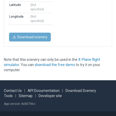
Latitude
(Not
specified)
Longitude
(Not
specified)
Download scenery
Note that this scenery can only be used in the
X-Plane flight
simulator
. You can
download the free demo
to try it on your
computer.
Contact Us
|
API Documentation
|
Download Scenery
Tools
|
Sitemap
|
Developer site
App version 4e80786c