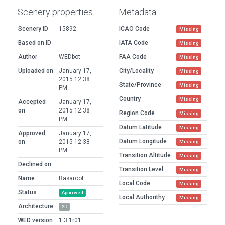
Scenery properties
Metadata
Scenery ID
15892
ICAO Code
Missing
Based on ID
IATA Code
Missing
Author
WEDbot
FAA Code
Missing
Uploaded on
January 17,
City/Locality
Missing
2015 12:38
State/Province
Missing
PM
Country
Missing
Accepted
January 17,
on
2015 12:38
Region Code
Missing
PM
Datum Latitude
Missing
Approved
January 17,
Datum Longitude
on
2015 12:38
Missing
PM
Transition Altitude
Missing
Declined on
Transition Level
Missing
Name
Basaroot
Local Code
Missing
Status
Approved
Local Authorithy
Missing
Architecture
2D
WED version
1.3.1r01