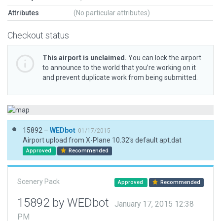
Attributes
(No particular attributes)
Checkout status
This airport is unclaimed.
You can lock the airport
to announce to the world that you’re working on it
and prevent duplicate work from being submitted.
15892 –
WEDbot
01/17/2015
Airport upload from X-Plane 10.32's default apt.dat
Approved
Recommended
Scenery Pack
Approved
Recommended
15892 by WEDbot
January 17, 2015 12:38
PM