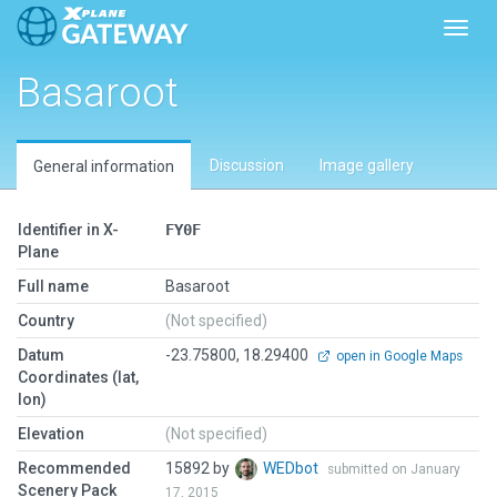
Toggl
Basaroot
Discussion
Image gallery
General information
Identifier in X-
FY0F
Plane
Full name
Basaroot
Country
(Not specified)
Datum
-23.75800, 18.29400
open in Google Maps
Coordinates (lat,
lon)
Elevation
(Not specified)
Recommended
15892 by
WEDbot
submitted on January
Scenery Pack
17, 2015