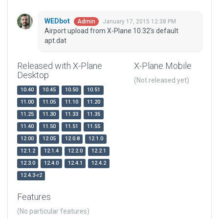
WEDbot
January 17, 2015 12:38 PM
Admin
Airport upload from X-Plane 10.32's default
apt.dat
Released with X-Plane
X-Plane Mobile
Desktop
(Not released yet)
10.40
10.45
10.50
10.51
11.00
11.05
11.10
11.20
11.25
11.30
11.33
11.35
11.40
11.50
11.51
11.55
12.00
12.05
12.0.8
12.1.0
12.1.2
12.1.4
12.2.0
12.2.1
12.3.0
12.4.0
12.4.1
12.4.2
12.4.3-r2
Features
(No particular features)