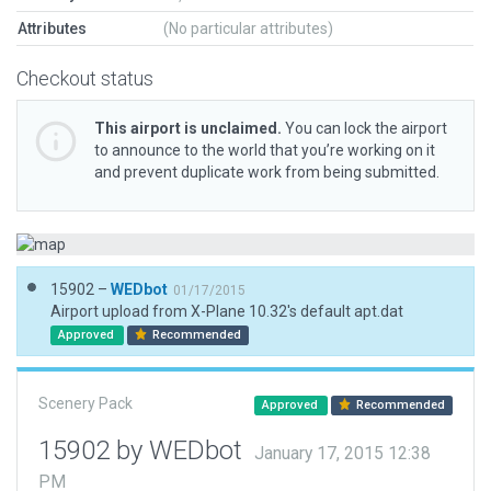
Attributes
(No particular attributes)
Checkout status
This airport is unclaimed.
You can lock the airport
to announce to the world that you’re working on it
and prevent duplicate work from being submitted.
15902 –
WEDbot
01/17/2015
Airport upload from X-Plane 10.32's default apt.dat
Approved
Recommended
Scenery Pack
Approved
Recommended
15902 by WEDbot
January 17, 2015 12:38
PM