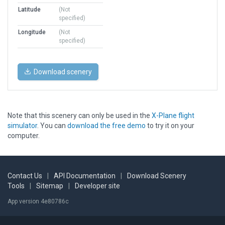
Latitude
(Not
specified)
Longitude
(Not
specified)
Download scenery
Note that this scenery can only be used in the
X-Plane flight
simulator
. You can
download the free demo
to try it on your
computer.
Contact Us
|
API Documentation
|
Download Scenery
Tools
|
Sitemap
|
Developer site
App version 4e80786c