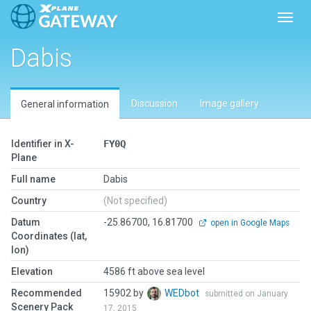
Toggl
Dabis
Discussion
Image gallery
General information
Identifier in X-
FY0Q
Plane
Full name
Dabis
Country
(Not specified)
Datum
-25.86700, 16.81700
open in Google Maps
Coordinates (lat,
lon)
Elevation
4586 ft above sea level
Recommended
15902 by
WEDbot
submitted on January
Scenery Pack
17, 2015