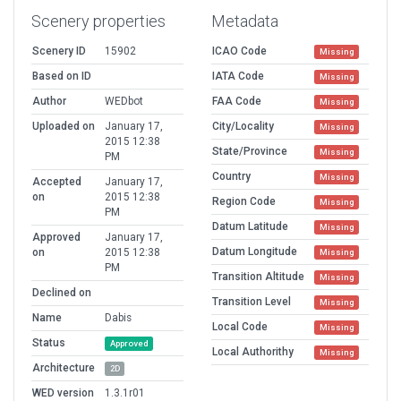
Scenery properties
Metadata
Scenery ID
15902
ICAO Code
Missing
Based on ID
IATA Code
Missing
Author
WEDbot
FAA Code
Missing
Uploaded on
January 17,
City/Locality
Missing
2015 12:38
State/Province
Missing
PM
Country
Missing
Accepted
January 17,
on
2015 12:38
Region Code
Missing
PM
Datum Latitude
Missing
Approved
January 17,
Datum Longitude
on
2015 12:38
Missing
PM
Transition Altitude
Missing
Declined on
Transition Level
Missing
Name
Dabis
Local Code
Missing
Status
Approved
Local Authorithy
Missing
Architecture
2D
WED version
1.3.1r01