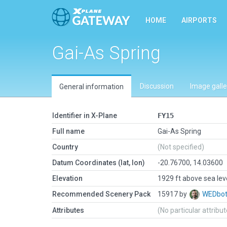
HOME
AIRPORTS
Gai-As Spring
Discussion
Image galle
General information
Identifier in X-Plane
FY15
Full name
Gai-As Spring
Country
(Not specified)
Datum Coordinates (lat, lon)
-20.76700, 14.03600
Elevation
1929 ft above sea lev
Recommended Scenery Pack
15917 by
WEDbo
Attributes
(No particular attribu