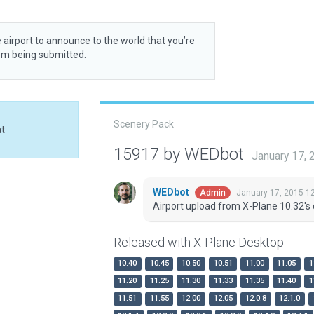
 airport to announce to the world that you’re
rom being submitted.
Scenery Pack
at
15917 by WEDbot
January 17,
WEDbot
January 17, 2015 1
Admin
Airport upload from X-Plane 10.32's 
Released with X-Plane Desktop
10.40
10.45
10.50
10.51
11.00
11.05
1
11.20
11.25
11.30
11.33
11.35
11.40
1
11.51
11.55
12.00
12.05
12.0.8
12.1.0