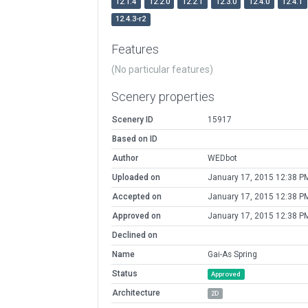
12.1.4
12.2.0
12.2.1
12.3.0
12.4.0
12.4.1
12.4.3-r2
Features
(No particular features)
Scenery properties
Scenery ID
15917
Based on ID
Author
WEDbot
Uploaded on
January 17, 2015 12:38 P
Accepted on
January 17, 2015 12:38 P
Approved on
January 17, 2015 12:38 P
Declined on
Name
Gai-As Spring
Status
Approved
Architecture
2D