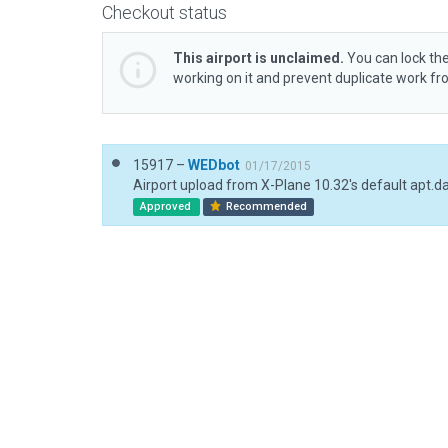
Checkout status
This airport is unclaimed.
You can lock the
working on it and prevent duplicate work f
15917 –
WEDbot
01/17/2015
Airport upload from X-Plane 10.32's default apt.d
Approved
Recommended