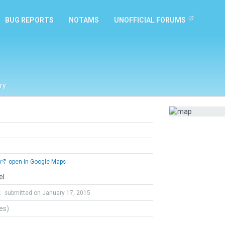
BUG REPORTS
NOTAMS
UNOFFICIAL FORUMS
ry
open in Google Maps
el
t
submitted on January 17, 2015
tes)