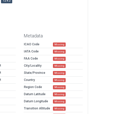
12.4.2
Metadata
ICAO Code
Missing
IATA Code
Missing
FAA Code
Missing
M
City/Locality
Missing
M
State/Province
Missing
M
Country
Missing
Region Code
Missing
Datum Latitude
Missing
Datum Longitude
Missing
Transition Altitude
Missing