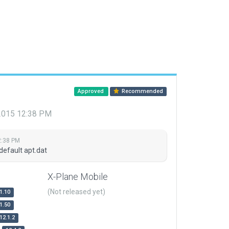
Approved
Recommended
 2015 12:38 PM
2:38 PM
default apt.dat
X-Plane Mobile
(Not released yet)
1.10
1.50
12.1.2