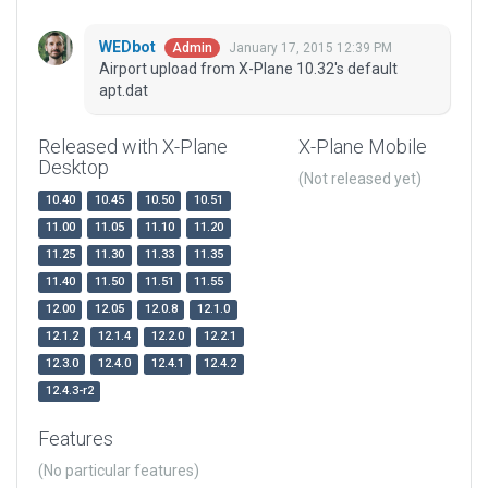
WEDbot
January 17, 2015 12:39 PM
Admin
Airport upload from X-Plane 10.32's default
apt.dat
Released with X-Plane
X-Plane Mobile
Desktop
(Not released yet)
10.40
10.45
10.50
10.51
11.00
11.05
11.10
11.20
11.25
11.30
11.33
11.35
11.40
11.50
11.51
11.55
12.00
12.05
12.0.8
12.1.0
12.1.2
12.1.4
12.2.0
12.2.1
12.3.0
12.4.0
12.4.1
12.4.2
12.4.3-r2
Features
(No particular features)