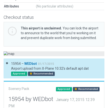
Attributes
(No particular attributes)
Checkout status
This airport is unclaimed.
You can lock the airport
to announce to the world that you’re working on it
and prevent duplicate work from being submitted.
15954 –
WEDbot
01/17/2015
Airport upload from X-Plane 10.32's default apt.dat
Approved
Recommended
Scenery Pack
Approved
Recommended
15954 by WEDbot
January 17, 2015 12:39
PM