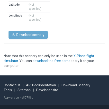
Latitude
(Not
specified)
Longitude
(Not
specified)
Download scenery
Note that this scenery can only be used in the
X-Plane flight
simulator
. You can
download the free demo
to try it on your
computer.
Contact Us
|
API Documentation
|
Download Scenery
Tools
|
Sitemap
|
Developer site
App version 4e80786c