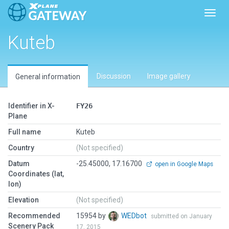
Toggl
Kuteb
Discussion
Image gallery
General information
Identifier in X-
FY26
Plane
Full name
Kuteb
Country
(Not specified)
Datum
-25.45000, 17.16700
open in Google Maps
Coordinates (lat,
lon)
Elevation
(Not specified)
Recommended
15954 by
WEDbot
submitted on January
Scenery Pack
17, 2015