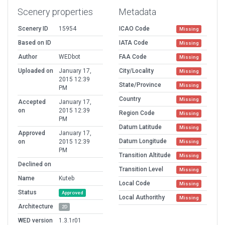
Scenery properties
Metadata
Scenery ID
15954
ICAO Code
Missing
Based on ID
IATA Code
Missing
Author
WEDbot
FAA Code
Missing
Uploaded on
January 17,
City/Locality
Missing
2015 12:39
State/Province
Missing
PM
Country
Missing
Accepted
January 17,
on
2015 12:39
Region Code
Missing
PM
Datum Latitude
Missing
Approved
January 17,
Datum Longitude
on
2015 12:39
Missing
PM
Transition Altitude
Missing
Declined on
Transition Level
Missing
Name
Kuteb
Local Code
Missing
Status
Approved
Local Authorithy
Missing
Architecture
2D
WED version
1.3.1r01