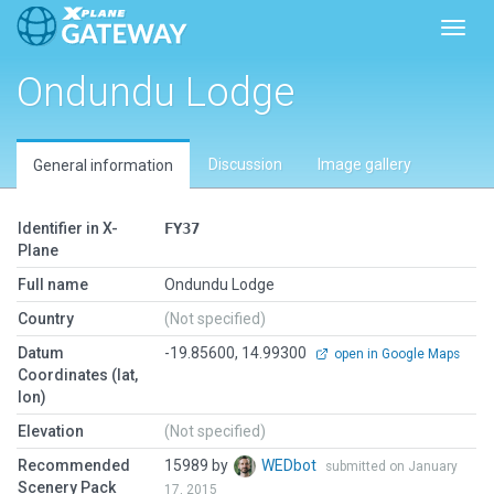
Toggl
Ondundu Lodge
Discussion
Image gallery
General information
Identifier in X-
FY37
Plane
Full name
Ondundu Lodge
Country
(Not specified)
Datum
-19.85600, 14.99300
open in Google Maps
Coordinates (lat,
lon)
Elevation
(Not specified)
Recommended
15989 by
WEDbot
submitted on January
Scenery Pack
17, 2015