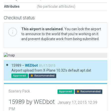
Attributes
(No particular attributes)
Checkout status
This airport is unclaimed.
You can lock the airport
to announce to the world that you’re working on it
and prevent duplicate work from being submitted.
15989 –
WEDbot
01/17/2015
Airport upload from X-Plane 10.32's default apt.dat
Approved
Recommended
Scenery Pack
Approved
Recommended
15989 by WEDbot
January 17, 2015 12:39
PM