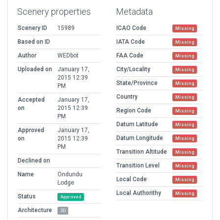
Scenery properties
Metadata
Scenery ID
15989
ICAO Code
Missing
Based on ID
IATA Code
Missing
Author
WEDbot
FAA Code
Missing
Uploaded on
January 17,
City/Locality
Missing
2015 12:39
State/Province
Missing
PM
Country
Missing
Accepted
January 17,
on
2015 12:39
Region Code
Missing
PM
Datum Latitude
Missing
Approved
January 17,
Datum Longitude
on
2015 12:39
Missing
PM
Transition Altitude
Missing
Declined on
Transition Level
Missing
Name
Ondundu
Local Code
Missing
Lodge
Local Authorithy
Missing
Status
Approved
Architecture
2D