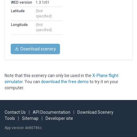
WED version
1.3.1r01
Latitude
(Not
specified)
Longitude
(Not
specified)
Download scenery
Note that this scenery can only be used in the
X-Plane flight
simulator
. You can
download the free demo
to try it on your
computer.
Contact Us
|
API Documentation
|
Download Scenery
Tools
|
Sitemap
|
Developer site
App version 4e80786c