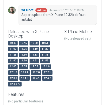
WEDbot
January 17, 2015 12:39 PM
Admin
Airport upload from X-Plane 10.32's default
apt.dat
Released with X-Plane
X-Plane Mobile
Desktop
(Not released yet)
10.40
10.45
10.50
10.51
11.00
11.05
11.10
11.20
11.25
11.30
11.33
11.35
11.40
11.50
11.51
11.55
12.00
12.05
12.0.8
12.1.0
12.1.2
12.1.4
12.2.0
12.2.1
12.3.0
12.4.0
12.4.1
12.4.2
12.4.3-r2
Features
(No particular features)