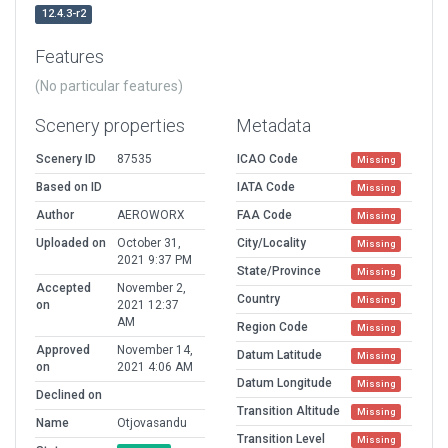
12.4.3-r2
Features
(No particular features)
Scenery properties
Metadata
Scenery ID
87535
ICAO Code
Missing
Based on ID
IATA Code
Missing
Author
AEROWORX
FAA Code
Missing
Uploaded on
October 31,
City/Locality
Missing
2021 9:37 PM
State/Province
Missing
Accepted
November 2,
Country
Missing
on
2021 12:37
AM
Region Code
Missing
Approved
November 14,
Datum Latitude
Missing
on
2021 4:06 AM
Datum Longitude
Missing
Declined on
Transition Altitude
Missing
Name
Otjovasandu
Transition Level
Missing