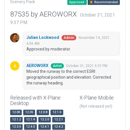
Scenery Pack
Approved
Recommended
87535 by AEROWORX
October 31, 2021
9:37 PM
Julian Lockwood
November 14, 2021
Admin
4:06 AM
Approved by moderator.
AEROWORX
October 31, 2021 9:37 PM
Artist
Moved the runway to the correct ESRI
geographical position and elevation. Corrected
the runway heading.
Released with X-Plane
X-Plane Mobile
Desktop
(Not released yet)
12.00
12.05
12.0.8
12.1.0
12.1.2
12.1.4
12.2.0
12.2.1
12.3.0
12.4.0
12.4.1
12.4.2