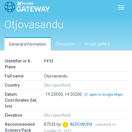
Toggl
Otjovasandu
Discussion
Image gallery
General information
Identifier in X-
FY3I
Plane
Full name
Otjovasandu
Country
(Not specified)
Datum
-19.23500, 14.50200
open in Google Maps
Coordinates (lat,
lon)
Elevation
(Not specified)
Recommended
87535 by
AEROWORX
submitted on
Scenery Pack
October 31, 2021