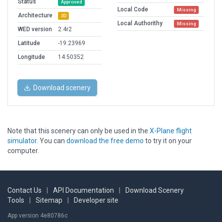
Status
Approved
Local Code
Missing
Architecture
3D
Local Authorithy
Missing
WED version
2.4r2
Latitude
-19.23969
Longitude
14.50352
Download scenery
Note that this scenery can only be used in the
X-Plane flight
simulator
. You can
download the free demo
to try it on your
computer.
Contact Us
|
API Documentation
|
Download Scenery
Tools
|
Sitemap
|
Developer site
App version 4e80786c