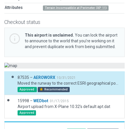
Attributes
Terrain Incompatible at Perimeter (XP 11)
Checkout status
This airport is unclaimed.
You can lock the airport
to announce to the world that you’re working on it
and prevent duplicate work from being submitted.
87535 –
AEROWORX
10/31/2021
Moved the runway to the correct ESRI geographical position and elevation. Corrected the runway heading.
Approved
Recommended
15998 –
WEDbot
01/17/2015
Airport upload from X-Plane 10.32's default apt.dat
Approved