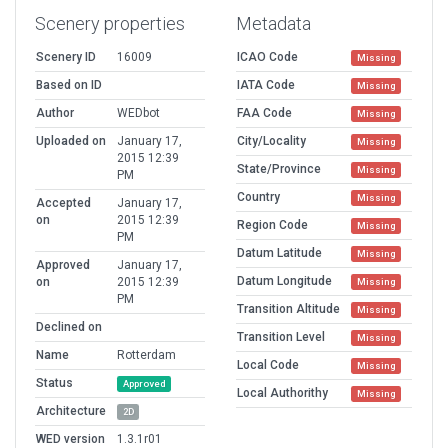
Scenery properties
Metadata
Scenery ID
16009
ICAO Code
Missing
Based on ID
IATA Code
Missing
Author
WEDbot
FAA Code
Missing
Uploaded on
January 17,
City/Locality
Missing
2015 12:39
State/Province
Missing
PM
Country
Missing
Accepted
January 17,
on
2015 12:39
Region Code
Missing
PM
Datum Latitude
Missing
Approved
January 17,
Datum Longitude
on
2015 12:39
Missing
PM
Transition Altitude
Missing
Declined on
Transition Level
Missing
Name
Rotterdam
Local Code
Missing
Status
Approved
Local Authorithy
Missing
Architecture
2D
WED version
1.3.1r01