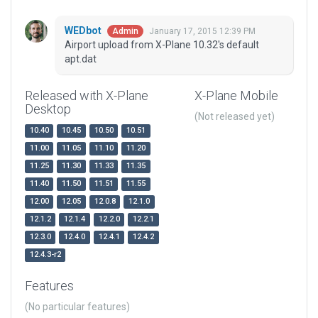
WEDbot
January 17, 2015 12:39 PM
Admin
Airport upload from X-Plane 10.32's default
apt.dat
Released with X-Plane
X-Plane Mobile
Desktop
(Not released yet)
10.40
10.45
10.50
10.51
11.00
11.05
11.10
11.20
11.25
11.30
11.33
11.35
11.40
11.50
11.51
11.55
12.00
12.05
12.0.8
12.1.0
12.1.2
12.1.4
12.2.0
12.2.1
12.3.0
12.4.0
12.4.1
12.4.2
12.4.3-r2
Features
(No particular features)