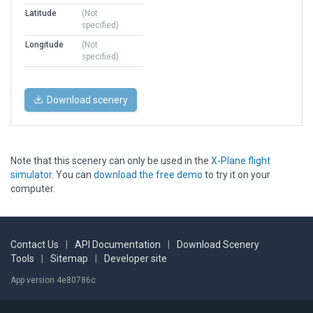
Latitude
(Not
specified)
Longitude
(Not
specified)
Download scenery
Note that this scenery can only be used in the
X-Plane flight
simulator
. You can
download the free demo
to try it on your
computer.
Contact Us
|
API Documentation
|
Download Scenery
Tools
|
Sitemap
|
Developer site
App version 4e80786c