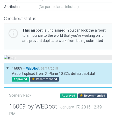
Attributes
(No particular attributes)
Checkout status
This airport is unclaimed.
You can lock the airport
to announce to the world that you’re working on it
and prevent duplicate work from being submitted.
16009 –
WEDbot
01/17/2015
Airport upload from X-Plane 10.32's default apt.dat
Approved
Recommended
Scenery Pack
Approved
Recommended
16009 by WEDbot
January 17, 2015 12:39
PM