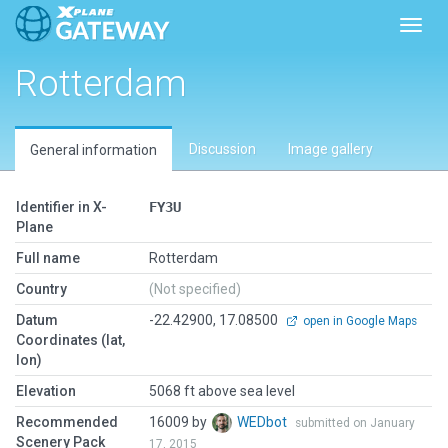
Toggl
Rotterdam
Discussion
Image gallery
General information
Identifier in X-
FY3U
Plane
Full name
Rotterdam
Country
(Not specified)
Datum
-22.42900, 17.08500
open in Google Maps
Coordinates (lat,
lon)
Elevation
5068 ft above sea level
Recommended
16009 by
WEDbot
submitted on January
Scenery Pack
17, 2015