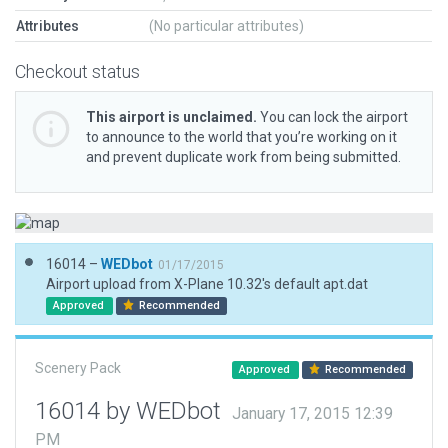
Attributes
(No particular attributes)
Checkout status
This airport is unclaimed.
You can lock the airport
to announce to the world that you’re working on it
and prevent duplicate work from being submitted.
16014 –
WEDbot
01/17/2015
Airport upload from X-Plane 10.32's default apt.dat
Approved
Recommended
Scenery Pack
Approved
Recommended
16014 by WEDbot
January 17, 2015 12:39
PM