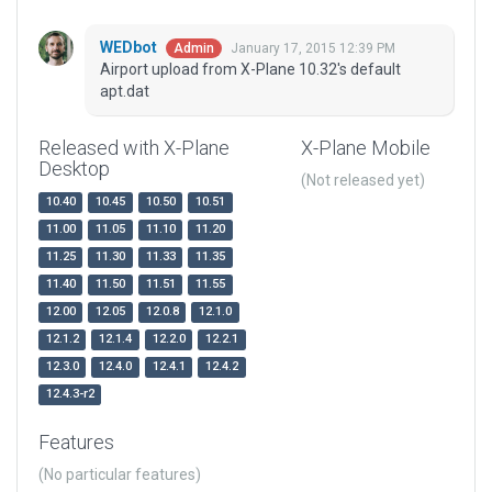
WEDbot
January 17, 2015 12:39 PM
Admin
Airport upload from X-Plane 10.32's default
apt.dat
Released with X-Plane
X-Plane Mobile
Desktop
(Not released yet)
10.40
10.45
10.50
10.51
11.00
11.05
11.10
11.20
11.25
11.30
11.33
11.35
11.40
11.50
11.51
11.55
12.00
12.05
12.0.8
12.1.0
12.1.2
12.1.4
12.2.0
12.2.1
12.3.0
12.4.0
12.4.1
12.4.2
12.4.3-r2
Features
(No particular features)