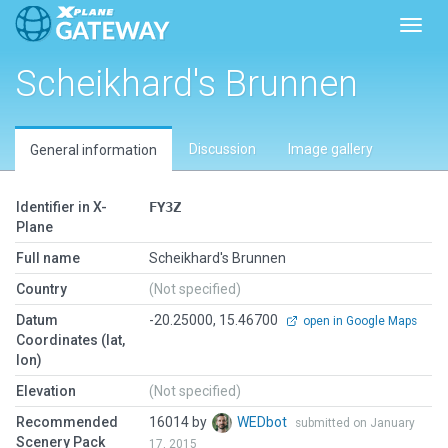
Toggl
Scheikhard's Brunnen
Discussion
Image gallery
General information
Identifier in X-
FY3Z
Plane
Full name
Scheikhard's Brunnen
Country
(Not specified)
Datum
-20.25000, 15.46700
open in Google Maps
Coordinates (lat,
lon)
Elevation
(Not specified)
Recommended
16014 by
WEDbot
submitted on January
Scenery Pack
17, 2015