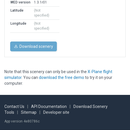
WED version
1.3.1r01
Latitude
(Not
specified)
Longitude
(Not
specified)
Download scenery
Note that this scenery can only be used in the
X-Plane flight
simulator
. You can
download the free demo
to try it on your
computer.
Contact Us
|
API Documentation
|
Download Scenery
Tools
|
Sitemap
|
Developer site
App version 4e80786c