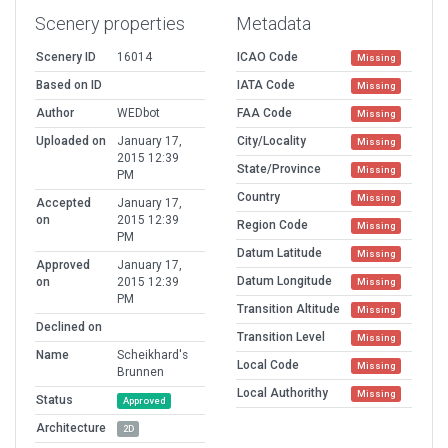
Scenery properties
Metadata
Scenery ID
16014
ICAO Code
Missing
Based on ID
IATA Code
Missing
Author
WEDbot
FAA Code
Missing
Uploaded on
January 17,
City/Locality
Missing
2015 12:39
State/Province
Missing
PM
Country
Missing
Accepted
January 17,
on
2015 12:39
Region Code
Missing
PM
Datum Latitude
Missing
Approved
January 17,
Datum Longitude
on
2015 12:39
Missing
PM
Transition Altitude
Missing
Declined on
Transition Level
Missing
Name
Scheikhard's
Local Code
Missing
Brunnen
Local Authorithy
Missing
Status
Approved
Architecture
2D