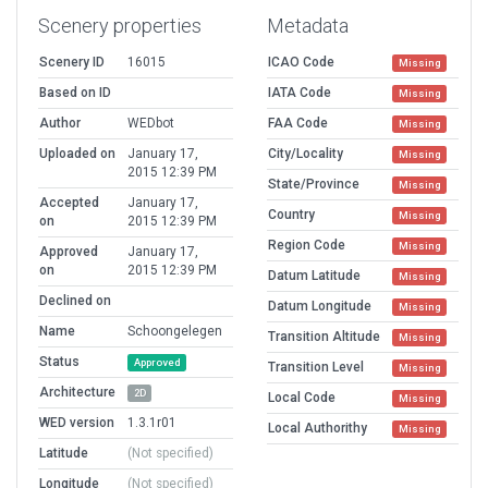
Scenery properties
Metadata
Scenery ID
16015
ICAO Code
Missing
Based on ID
IATA Code
Missing
Author
WEDbot
FAA Code
Missing
Uploaded on
January 17,
City/Locality
Missing
2015 12:39 PM
State/Province
Missing
Accepted
January 17,
Country
Missing
on
2015 12:39 PM
Region Code
Missing
Approved
January 17,
on
2015 12:39 PM
Datum Latitude
Missing
Declined on
Datum Longitude
Missing
Name
Schoongelegen
Transition Altitude
Missing
Status
Approved
Transition Level
Missing
Architecture
2D
Local Code
Missing
WED version
1.3.1r01
Local Authorithy
Missing
Latitude
(Not specified)
Longitude
(Not specified)