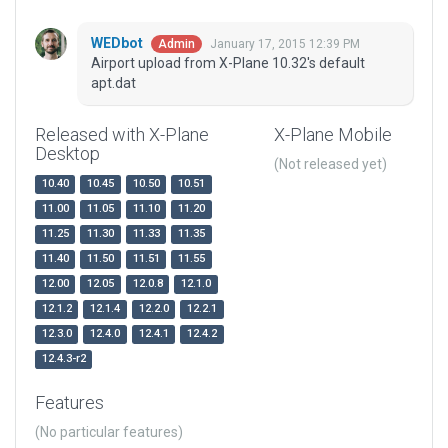
WEDbot
January 17, 2015 12:39 PM
Admin
Airport upload from X-Plane 10.32's default
apt.dat
Released with X-Plane
X-Plane Mobile
Desktop
(Not released yet)
10.40
10.45
10.50
10.51
11.00
11.05
11.10
11.20
11.25
11.30
11.33
11.35
11.40
11.50
11.51
11.55
12.00
12.05
12.0.8
12.1.0
12.1.2
12.1.4
12.2.0
12.2.1
12.3.0
12.4.0
12.4.1
12.4.2
12.4.3-r2
Features
(No particular features)