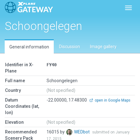
Toggl
Schoongelegen
Discussion
Image gallery
General information
Identifier in X-
FY40
Plane
Full name
Schoongelegen
Country
(Not specified)
Datum
-22.00000, 17.48300
open in Google Maps
Coordinates (lat,
lon)
Elevation
(Not specified)
Recommended
16015 by
WEDbot
submitted on January
Scenery Pack
17, 2015