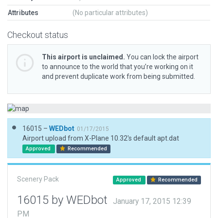
Attributes
(No particular attributes)
Checkout status
This airport is unclaimed.
You can lock the airport
to announce to the world that you’re working on it
and prevent duplicate work from being submitted.
16015 –
WEDbot
01/17/2015
Airport upload from X-Plane 10.32's default apt.dat
Approved
Recommended
Scenery Pack
Approved
Recommended
16015 by WEDbot
January 17, 2015 12:39
PM