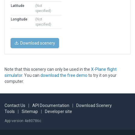
Latitude
(Not
specified)
Longitude
(Not
specified)
Download scenery
Note that this scenery can only be used in the
X-Plane flight
simulator
. You can
download the free demo
to try it on your
computer.
Contact Us
|
API Documentation
|
Download Scenery
Tools
|
Sitemap
|
Developer site
App version 4e80786c