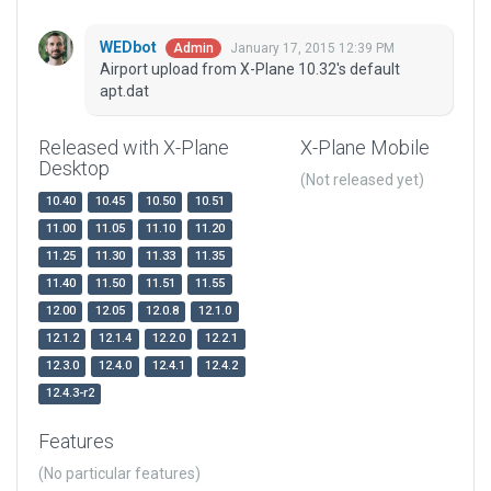
WEDbot
January 17, 2015 12:39 PM
Admin
Airport upload from X-Plane 10.32's default
apt.dat
Released with X-Plane
X-Plane Mobile
Desktop
(Not released yet)
10.40
10.45
10.50
10.51
11.00
11.05
11.10
11.20
11.25
11.30
11.33
11.35
11.40
11.50
11.51
11.55
12.00
12.05
12.0.8
12.1.0
12.1.2
12.1.4
12.2.0
12.2.1
12.3.0
12.4.0
12.4.1
12.4.2
12.4.3-r2
Features
(No particular features)