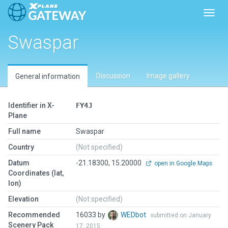
Toggl
Swaspar
Discussion
Image gallery
General information
Identifier in X-
FY4J
Plane
Full name
Swaspar
Country
(Not specified)
Datum
-21.18300, 15.20000
open in Google Maps
Coordinates (lat,
lon)
Elevation
(Not specified)
Recommended
16033 by
WEDbot
submitted on January
Scenery Pack
17, 2015