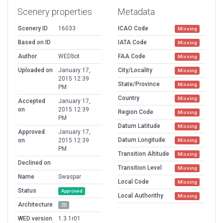
Scenery properties
Metadata
Scenery ID
16033
ICAO Code
Missing
Based on ID
IATA Code
Missing
Author
WEDbot
FAA Code
Missing
Uploaded on
January 17,
City/Locality
Missing
2015 12:39
State/Province
Missing
PM
Country
Missing
Accepted
January 17,
on
2015 12:39
Region Code
Missing
PM
Datum Latitude
Missing
Approved
January 17,
Datum Longitude
on
2015 12:39
Missing
PM
Transition Altitude
Missing
Declined on
Transition Level
Missing
Name
Swaspar
Local Code
Missing
Status
Approved
Local Authorithy
Missing
Architecture
2D
WED version
1.3.1r01