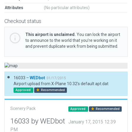
Attributes
(No particular attributes)
Checkout status
This airport is unclaimed.
You can lock the airport
to announce to the world that you’re working on it
and prevent duplicate work from being submitted.
16033 –
WEDbot
01/17/2015
Airport upload from X-Plane 10.32's default apt.dat
Approved
Recommended
Scenery Pack
Approved
Recommended
16033 by WEDbot
January 17, 2015 12:39
PM