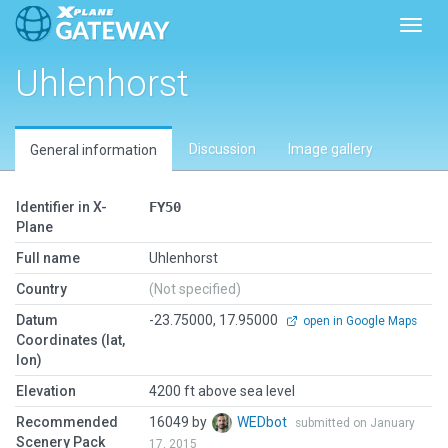
Toggl
Uhlenhorst
Discussion
Image gallery
General information
Identifier in X-
FY50
Plane
Full name
Uhlenhorst
Country
(Not specified)
Datum
-23.75000, 17.95000
open in Google Maps
Coordinates (lat,
lon)
Elevation
4200 ft above sea level
Recommended
16049 by
WEDbot
submitted on January
Scenery Pack
17, 2015