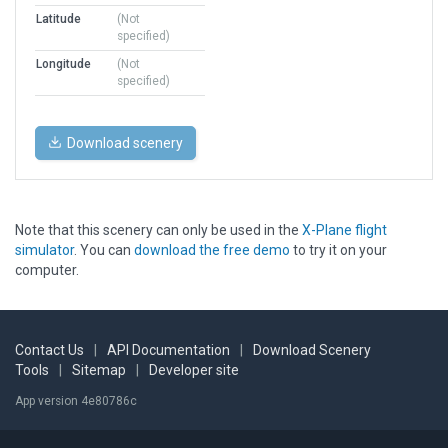
Latitude
(Not
specified)
Longitude
(Not
specified)
Download scenery
Note that this scenery can only be used in the
X-Plane flight
simulator
. You can
download the free demo
to try it on your
computer.
Contact Us
|
API Documentation
|
Download Scenery
Tools
|
Sitemap
|
Developer site
App version 4e80786c