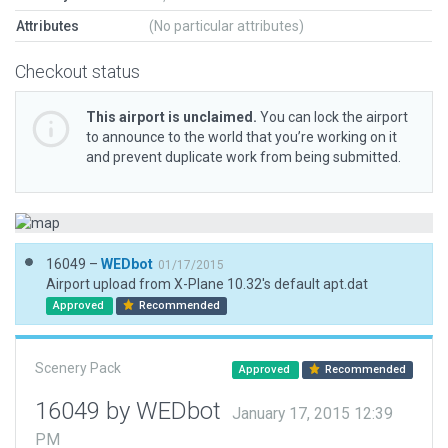
Attributes
(No particular attributes)
Checkout status
This airport is unclaimed.
You can lock the airport
to announce to the world that you’re working on it
and prevent duplicate work from being submitted.
16049 –
WEDbot
01/17/2015
Airport upload from X-Plane 10.32's default apt.dat
Approved
Recommended
Scenery Pack
Approved
Recommended
16049 by WEDbot
January 17, 2015 12:39
PM