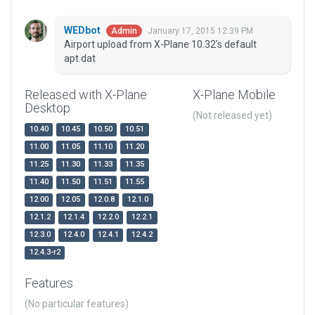
WEDbot
January 17, 2015 12:39 PM
Admin
Airport upload from X-Plane 10.32's default
apt.dat
Released with X-Plane
X-Plane Mobile
Desktop
(Not released yet)
10.40
10.45
10.50
10.51
11.00
11.05
11.10
11.20
11.25
11.30
11.33
11.35
11.40
11.50
11.51
11.55
12.00
12.05
12.0.8
12.1.0
12.1.2
12.1.4
12.2.0
12.2.1
12.3.0
12.4.0
12.4.1
12.4.2
12.4.3-r2
Features
(No particular features)