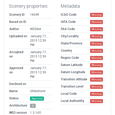
Scenery properties
Metadata
Scenery ID
16049
ICAO Code
Missing
Based on ID
IATA Code
Missing
Author
WEDbot
FAA Code
Missing
Uploaded on
January 17,
City/Locality
Missing
2015 12:39
State/Province
Missing
PM
Country
Missing
Accepted
January 17,
on
2015 12:39
Region Code
Missing
PM
Datum Latitude
Missing
Approved
January 17,
Datum Longitude
on
2015 12:39
Missing
PM
Transition Altitude
Missing
Declined on
Transition Level
Missing
Name
Uhlenhorst
Local Code
Missing
Status
Approved
Local Authorithy
Missing
Architecture
2D
WED version
1.3.1r01