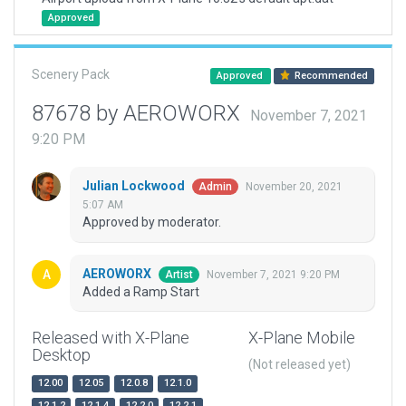
Approved
Scenery Pack
Approved
Recommended
87678 by AEROWORX
November 7, 2021
9:20 PM
Julian Lockwood
November 20, 2021
Admin
5:07 AM
Approved by moderator.
AEROWORX
November 7, 2021 9:20 PM
Artist
Added a Ramp Start
Released with X-Plane
X-Plane Mobile
Desktop
(Not released yet)
12.00
12.05
12.0.8
12.1.0
12.1.2
12.1.4
12.2.0
12.2.1