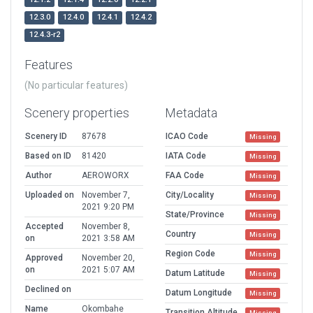
12.3.0
12.4.0
12.4.1
12.4.2
12.4.3-r2
Features
(No particular features)
Scenery properties
Metadata
Scenery ID
87678
ICAO Code
Missing
Based on ID
81420
IATA Code
Missing
Author
AEROWORX
FAA Code
Missing
Uploaded on
November 7,
City/Locality
Missing
2021 9:20 PM
State/Province
Missing
Accepted
November 8,
Country
Missing
on
2021 3:58 AM
Region Code
Missing
Approved
November 20,
on
2021 5:07 AM
Datum Latitude
Missing
Declined on
Datum Longitude
Missing
Name
Okombahe
Transition Altitude
Missing