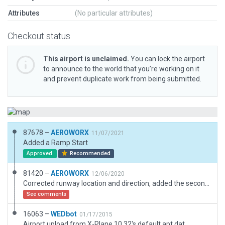
Attributes
(No particular attributes)
Checkout status
This airport is unclaimed.
You can lock the airport
to announce to the world that you’re working on it
and prevent duplicate work from being submitted.
87678 –
AEROWORX
11/07/2021
Added a Ramp Start
Approved
Recommended
81420 –
AEROWORX
12/06/2020
Corrected runway location and direction, added the second runway.
See comments
16063 –
WEDbot
01/17/2015
Airport upload from X-Plane 10.32's default apt.dat