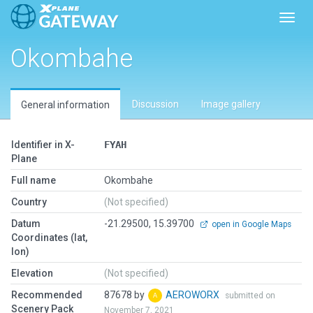
Toggl
Okombahe
Discussion
Image gallery
General information
Identifier in X-
FYAH
Plane
Full name
Okombahe
Country
(Not specified)
Datum
-21.29500, 15.39700
open in Google Maps
Coordinates (lat,
lon)
Elevation
(Not specified)
Recommended
87678 by
AEROWORX
submitted on
Scenery Pack
November 7, 2021