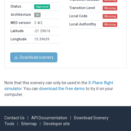
Status
Approved
Transition Level
Missing
Architecture
2D
Local Code
Missing
WED version
2.4r2
Local Authorithy
Missing
Latitude
-21.29616
Longitude
15.39639
Download scenery
Note that this scenery can only be used in the
X-Plane flight
simulator
. You can
download the free demo
to try it on your
computer.
Contact Us
|
API Documentation
|
Download Scenery
Tools
|
Sitemap
|
Developer site