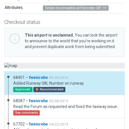
Attributes
Terrain Incompatible at Perimeter (XP 11)
Checkout status
This airport is unclaimed.
You can lock the airport
to announce to the world that you’re working on it
and prevent duplicate work from being submitted.
68401 –
fweinrebe
05/20/2019
Added Runway 08L Number on runway.
Approved
Recommended
68087 –
fweinrebe
05/08/2019
Read the Forum as requested and fixed the taxiway issues. Also removed the runway shoulders.
See comments
67702 –
fweinrebe
04/22/2019