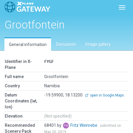
Toggl
Grootfontein
Discussion
Image gallery
General information
Identifier in X-
FYGF
Plane
Full name
Grootfontein
Country
Namibia
Datum
-19.59900, 18.13200
open in Google Maps
Coordinates (lat,
lon)
Elevation
(Not specified)
Recommended
68401 by
Fritz Weinrebe
submitted on
Scenery Pack
May 20, 2019