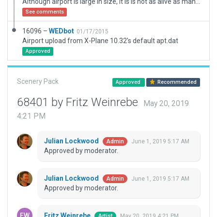
Although airport is large in size, it is is not as alive as many airports it's size. It is an Airforce Base with limited info available as well as lacking infrastructure such as Fueltrucks, Pushback vehicles. Therefore don't expect trucks and busses etc. The real airport does not have fuel, but I have added a fuel pump withing the military area.
See comments
16096 –
WEDbot
01/17/2015
Airport upload from X-Plane 10.32's default apt.dat
Approved
Scenery Pack
Approved
Recommended
68401 by Fritz Weinrebe
May 20, 2019
4:21 PM
Julian Lockwood
June 1, 2019 5:17 AM
Admin
Approved by moderator.
Julian Lockwood
June 1, 2019 5:17 AM
Admin
Approved by moderator.
Fritz Weinrebe
May 20, 2019 4:21 PM
Artist