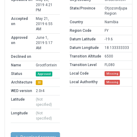
2019 4:21
State/Province
Otjozondjupa
PM
Region
Accepted
May 21,
Country
Namibia
on
2019 6:55
AM
Region Code
FY
Approved
June 1,
Datum Latitude
-19.6
on
2019 5:17
Datum Longitude
18.133333333
AM
Transition Altitude
6500
Declined on
Transition Level
FL080
Name
Grootfontein
Local Code
Status
Missing
Approved
Local Authorithy
Architecture
Missing
3D
WED version
2.0r4
Latitude
(Not
specified)
Longitude
(Not
specified)