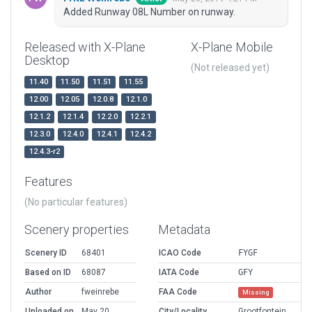
Added Runway 08L Number on runway.
Released with X-Plane
X-Plane Mobile
Desktop
(Not released yet)
11.40
11.50
11.51
11.55
12.00
12.05
12.0.8
12.1.0
12.1.2
12.1.4
12.2.0
12.2.1
12.3.0
12.4.0
12.4.1
12.4.2
12.4.3-r2
Features
(No particular features)
Scenery properties
Metadata
Scenery ID
68401
ICAO Code
FYGF
Based on ID
68087
IATA Code
GFY
Author
fweinrebe
FAA Code
Missing
Uploaded on
May 20,
City/Locality
Grootfontein