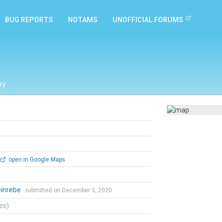
BUG REPORTS
NOTAMS
UNOFFICIAL FORUMS
ry
open in Google Maps
einrebe
submitted on December 5, 2020
tes)