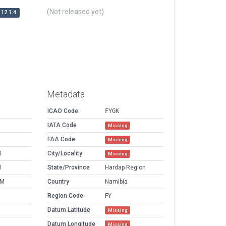
(Not released yet)
12.1.4
Metadata
ICAO Code
FYGK
IATA Code
Missing
FAA Code
Missing
M
City/Locality
Missing
M
State/Province
Hardap Region
PM
Country
Namibia
Region Code
FY
Datum Latitude
Missing
Datum Longitude
Missing