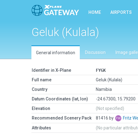
HOME
AIRPORTS
Geluk (Kulala)
Discussion
Image galle
General information
Identifier in X-Plane
FYGK
Full name
Geluk (Kulala)
Country
Namibia
Datum Coordinates (lat, lon)
-24.67300, 15.79200
Elevation
(Not specified)
Recommended Scenery Pack
81416 by
Fritz W
Attributes
(No particular attribu