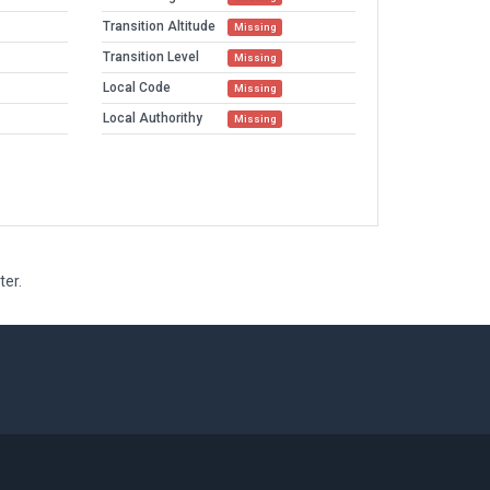
Transition Altitude
Missing
Transition Level
Missing
Local Code
Missing
Local Authorithy
Missing
ter.