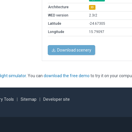
Architecture
3D
WED version
2.3r2
Latitude
-24.67305
Longitude
15.79097
Download scenery
light simulator
. You can
download the free demo
to try it on your compu
y Tools
|
Sitemap
|
Developer site