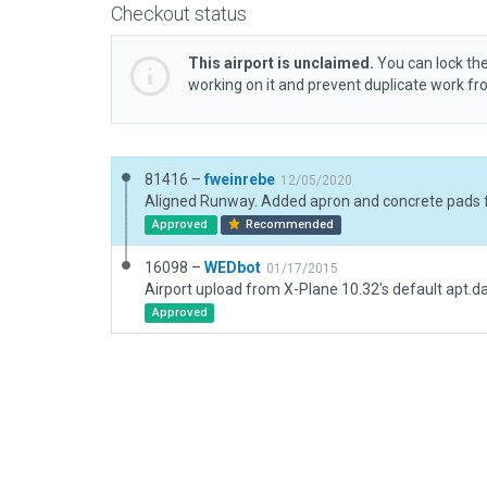
Checkout status
This airport is unclaimed.
You can lock the
working on it and prevent duplicate work f
81416 –
fweinrebe
12/05/2020
Approved
Recommended
16098 –
WEDbot
01/17/2015
Airport upload from X-Plane 10.32's default apt.d
Approved