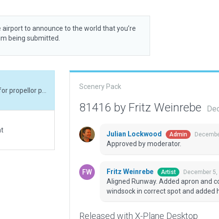
 airport to announce to the world that you’re
rom being submitted.
Scenery Pack
Aligned Runway. Added apron and concrete pads for propellor protection. Placed windsock in correct spot and added hangar.
81416 by Fritz Weinrebe
Dec
at
Julian Lockwood
December
Admin
Approved by moderator.
Fritz Weinrebe
December 5,
Artist
Aligned Runway. Added apron and con
windsock in correct spot and added 
Released with X-Plane Desktop