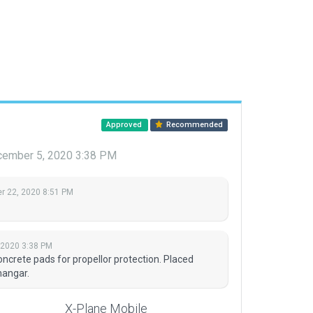
Approved
Recommended
ember 5, 2020 3:38 PM
 22, 2020 8:51 PM
 2020 3:38 PM
crete pads for propellor protection. Placed
hangar.
X-Plane Mobile