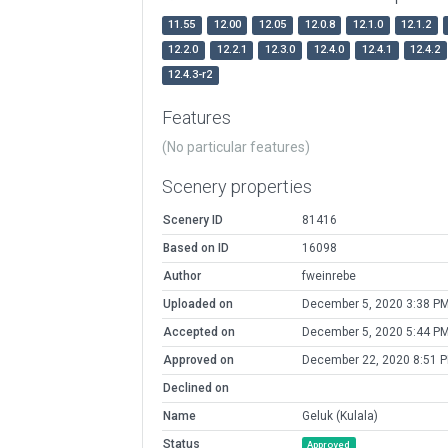
11.55
12.00
12.05
12.0.8
12.1.0
12.1.2
12.2.0
12.2.1
12.3.0
12.4.0
12.4.1
12.4.2
12.4.3-r2
Features
(No particular features)
Scenery properties
Scenery ID
81416
Based on ID
16098
Author
fweinrebe
Uploaded on
December 5, 2020 3:38 P
Accepted on
December 5, 2020 5:44 P
Approved on
December 22, 2020 8:51 
Declined on
Name
Geluk (Kulala)
Status
Approved