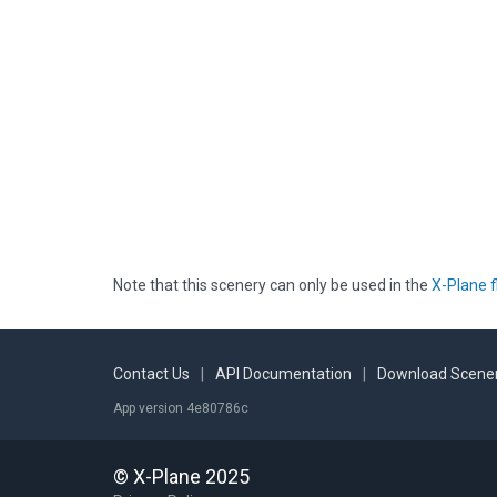
Note that this scenery can only be used in the
X-Plane f
Contact Us
|
API Documentation
|
Download Scener
App version 4e80786c
© X-Plane 2025