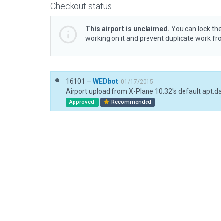
Checkout status
This airport is unclaimed.
You can lock the
working on it and prevent duplicate work f
16101 –
WEDbot
01/17/2015
Airport upload from X-Plane 10.32's default apt.d
Approved
Recommended