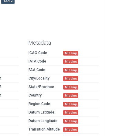
12.4.2
Metadata
ICAO Code
Missing
IATA Code
Missing
FAA Code
Missing
M
City/Locality
Missing
M
State/Province
Missing
M
Country
Missing
Region Code
Missing
Datum Latitude
Missing
Datum Longitude
Missing
Transition Altitude
Missing