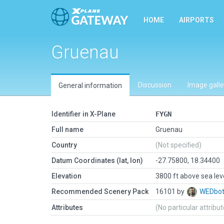
HOME
AIRPORTS
Gruenau
Discussion
Image galle
General information
Identifier in X-Plane
FYGN
Full name
Gruenau
Country
(Not specified)
Datum Coordinates (lat, lon)
-27.75800, 18.34400
Elevation
3800 ft above sea lev
Recommended Scenery Pack
16101 by
WEDbo
Attributes
(No particular attribu