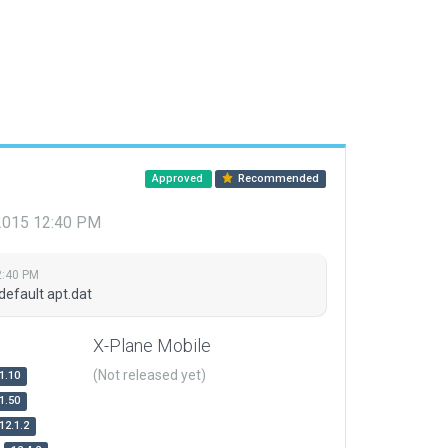
Approved
Recommended
 2015 12:40 PM
2:40 PM
default apt.dat
X-Plane Mobile
(Not released yet)
1.10
1.50
12.1.2