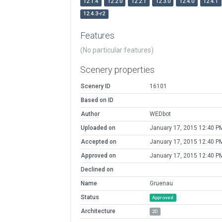
12.1.4
12.2.0
12.2.1
12.3.0
12.4.0
12.4.1
12.4.3-r2
Features
(No particular features)
Scenery properties
Scenery ID
16101
Based on ID
Author
WEDbot
Uploaded on
January 17, 2015 12:40 P
Accepted on
January 17, 2015 12:40 P
Approved on
January 17, 2015 12:40 P
Declined on
Name
Gruenau
Status
Approved
Architecture
2D