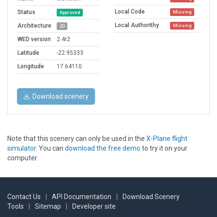
Local Code
Status
Missing
Approved
Local Authorithy
Architecture
Missing
2D
WED version
2.4r2
Latitude
-22.95333
Longitude
17.64110
Download scenery
Note that this scenery can only be used in the
X-Plane flight
simulator
. You can
download the free demo
to try it on your
computer.
Contact Us
|
API Documentation
|
Download Scenery
Tools
|
Sitemap
|
Developer site