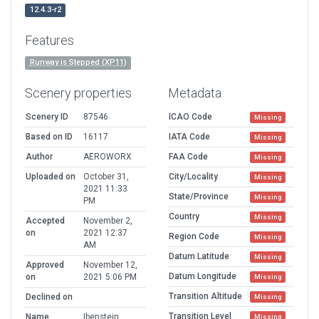
12.4.3-r2
Features
Runway is Stepped (XP11)
Scenery properties
Metadata
Scenery ID
87546
ICAO Code
Missing
Based on ID
16117
IATA Code
Missing
Author
AEROWORX
FAA Code
Missing
Uploaded on
October 31,
City/Locality
Missing
2021 11:33
State/Province
Missing
PM
Country
Missing
Accepted
November 2,
on
2021 12:37
Region Code
Missing
AM
Datum Latitude
Missing
Approved
November 12,
Datum Longitude
on
2021 5:06 PM
Missing
Transition Altitude
Declined on
Missing
Transition Level
Name
Ibenstein
Missing