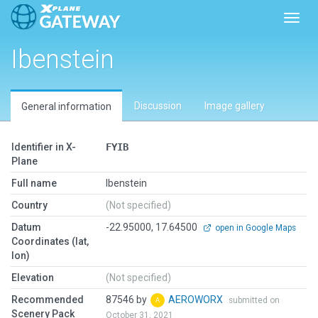
Toggl
Ibenstein
Discussion
Image gallery
General information
Identifier in X-
FYIB
Plane
Full name
Ibenstein
Country
(Not specified)
Datum
-22.95000, 17.64500
open in Google Maps
Coordinates (lat,
lon)
Elevation
(Not specified)
Recommended
87546 by
AEROWORX
submitted on
Scenery Pack
October 31, 2021