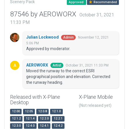
Scenery Pack
Approved
Recommended
87546 by AEROWORX
October 31, 2021
11:33 PM
Julian Lockwood
November 12, 2021
Admin
5:06 PM
Approved by moderator.
AEROWORX
October 31, 2021 11:33 PM
Artist
Moved the runway to the correct ESRI
geographical position and elevation. Corrected
the runway heading.
Released with X-Plane
X-Plane Mobile
Desktop
(Not released yet)
12.00
12.05
12.0.8
12.1.0
12.1.2
12.1.4
12.2.0
12.2.1
12.3.0
12.4.0
12.4.1
12.4.2