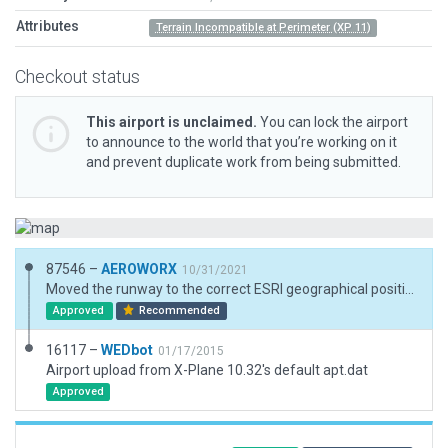
Attributes
Terrain Incompatible at Perimeter (XP 11)
Checkout status
This airport is unclaimed.
You can lock the airport
to announce to the world that you’re working on it
and prevent duplicate work from being submitted.
87546 –
AEROWORX
10/31/2021
Moved the runway to the correct ESRI geographical position and elevation. Corrected the runway heading.
Approved
Recommended
16117 –
WEDbot
01/17/2015
Airport upload from X-Plane 10.32's default apt.dat
Approved