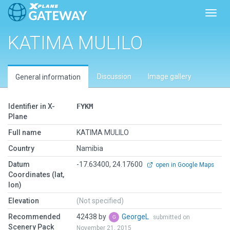
Toggl
KATIMA MULILO
Discussion
Image gallery
General information
Identifier in X-
FYKM
Plane
Full name
KATIMA MULILO
Country
Namibia
Datum
-17.63400, 24.17600
open in Google Maps
Coordinates (lat,
lon)
Elevation
(Not specified)
Recommended
42438 by
GeorgeL
submitted on
Scenery Pack
November 21, 2015