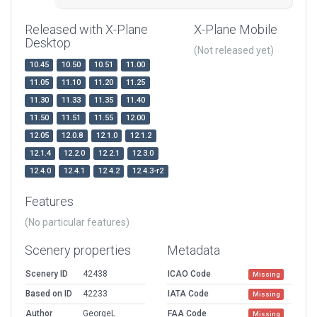
Released with X-Plane
X-Plane Mobile
Desktop
(Not released yet)
10.45
10.50
10.51
11.00
11.05
11.10
11.20
11.25
11.30
11.33
11.35
11.40
11.50
11.51
11.55
12.00
12.05
12.0.8
12.1.0
12.1.2
12.1.4
12.2.0
12.2.1
12.3.0
12.4.0
12.4.1
12.4.2
12.4.3-r2
Features
(No particular features)
Scenery properties
Metadata
Scenery ID
42438
ICAO Code
Missing
Based on ID
42233
IATA Code
Missing
Author
GeorgeL
FAA Code
Missing