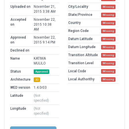
Uploaded on
November 21,
City/Locality
Missing
2015 3:38 AM
State/Province
Missing
Accepted
November 22,
Country
Missing
on
2015 10:38
AM
Region Code
Missing
Approved
November 22,
Datum Latitude
Missing
on
2015 9:14 PM
Datum Longitude
Missing
Declined on
Transition Altitude
Missing
Name
KATIMA
Transition Level
MULILO
Missing
Local Code
Status
Missing
Approved
Local Authorithy
Architecture
Missing
3D
WED version
1.4.0r03
Latitude
(Not
specified)
Longitude
(Not
specified)