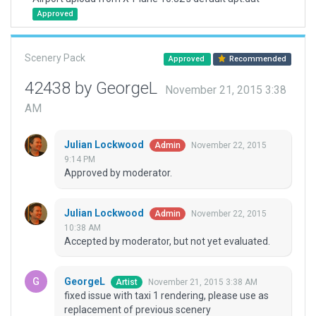
Approved
Scenery Pack
Approved
Recommended
42438 by GeorgeL
November 21, 2015 3:38
AM
Julian Lockwood
November 22, 2015
Admin
9:14 PM
Approved by moderator.
Julian Lockwood
November 22, 2015
Admin
10:38 AM
Accepted by moderator, but not yet evaluated.
GeorgeL
November 21, 2015 3:38 AM
Artist
fixed issue with taxi 1 rendering, please use as
replacement of previous scenery