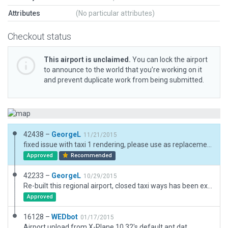
Attributes
(No particular attributes)
Checkout status
This airport is unclaimed.
You can lock the airport
to announce to the world that you’re working on it
and prevent duplicate work from being submitted.
42438 –
GeorgeL
11/21/2015
fixed issue with taxi 1 rendering, please use as replacement of previous scenery
Approved
Recommended
42233 –
GeorgeL
10/29/2015
Re-built this regional airport, closed taxi ways has been excluded from apt file
Approved
16128 –
WEDbot
01/17/2015
Airport upload from X-Plane 10.32's default apt.dat