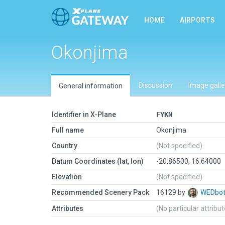
HOME
AIRPORTS
Okonjima
Discussion
Image galle
General information
Identifier in X-Plane
FYKN
Full name
Okonjima
Country
(Not specified)
Datum Coordinates (lat, lon)
-20.86500, 16.64000
Elevation
(Not specified)
Recommended Scenery Pack
16129 by
WEDbo
Attributes
(No particular attribu