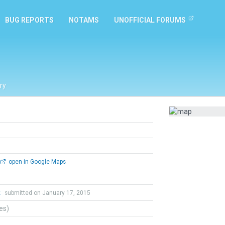
BUG REPORTS
NOTAMS
UNOFFICIAL FORUMS
ry
open in Google Maps
t
submitted on January 17, 2015
tes)