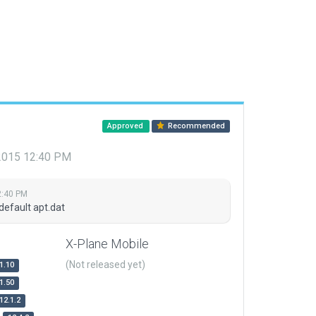
Approved
Recommended
 2015 12:40 PM
2:40 PM
default apt.dat
X-Plane Mobile
(Not released yet)
1.10
1.50
12.1.2