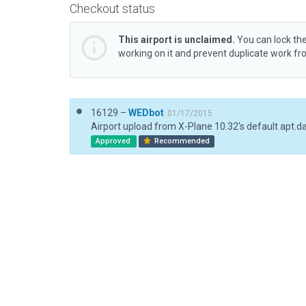
Checkout status
This airport is unclaimed.
You can lock the
working on it and prevent duplicate work f
16129 –
WEDbot
01/17/2015
Airport upload from X-Plane 10.32's default apt.d
Approved
Recommended