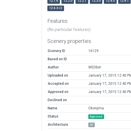
12.1.4
12.2.0
12.2.1
12.3.0
12.4.0
12.4.1
12.4.3-r2
Features
(No particular features)
Scenery properties
Scenery ID
16129
Based on ID
Author
WEDbot
Uploaded on
January 17, 2015 12:40 P
Accepted on
January 17, 2015 12:40 P
Approved on
January 17, 2015 12:40 P
Declined on
Name
Okonjima
Status
Approved
Architecture
2D