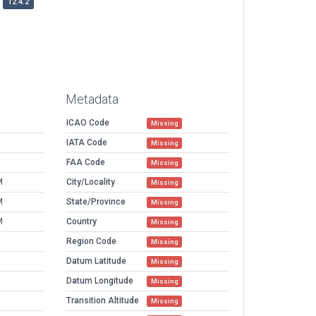
12.4.2
Metadata
ICAO Code
Missing
IATA Code
Missing
FAA Code
Missing
M
City/Locality
Missing
M
State/Province
Missing
M
Country
Missing
Region Code
Missing
Datum Latitude
Missing
Datum Longitude
Missing
Transition Altitude
Missing