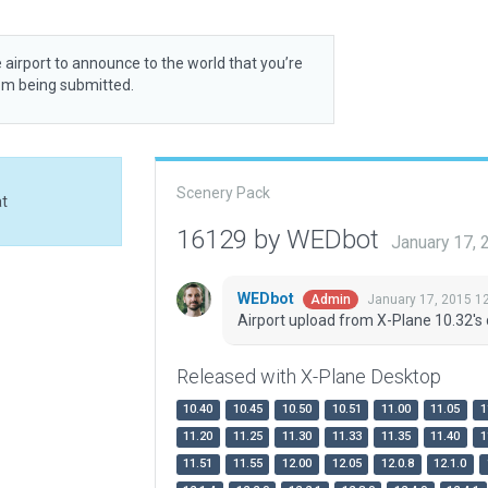
 airport to announce to the world that you’re
rom being submitted.
Scenery Pack
at
16129 by WEDbot
January 17,
WEDbot
January 17, 2015 1
Admin
Airport upload from X-Plane 10.32's 
Released with X-Plane Desktop
10.40
10.45
10.50
10.51
11.00
11.05
1
11.20
11.25
11.30
11.33
11.35
11.40
1
11.51
11.55
12.00
12.05
12.0.8
12.1.0