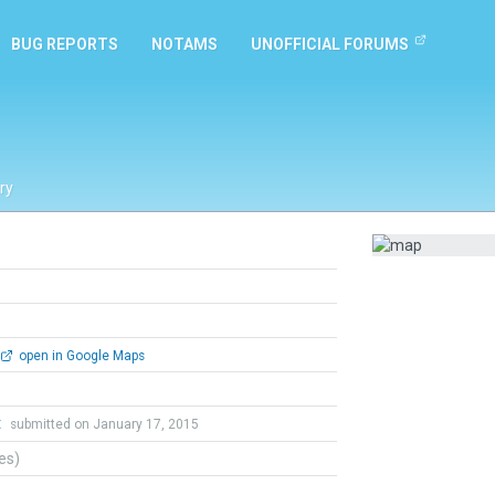
BUG REPORTS
NOTAMS
UNOFFICIAL FORUMS
ry
open in Google Maps
t
submitted on January 17, 2015
tes)