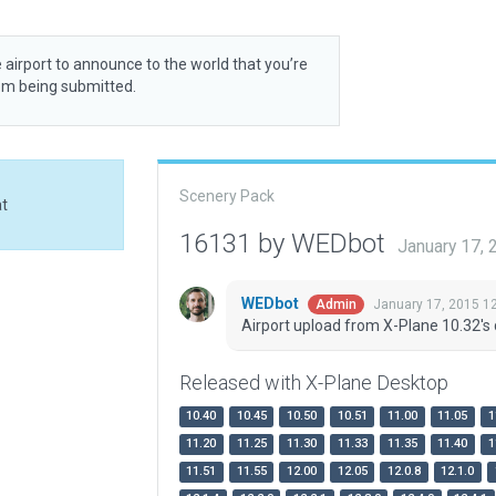
 airport to announce to the world that you’re
rom being submitted.
Scenery Pack
at
16131 by WEDbot
January 17,
WEDbot
January 17, 2015 1
Admin
Airport upload from X-Plane 10.32's 
Released with X-Plane Desktop
10.40
10.45
10.50
10.51
11.00
11.05
1
11.20
11.25
11.30
11.33
11.35
11.40
1
11.51
11.55
12.00
12.05
12.0.8
12.1.0