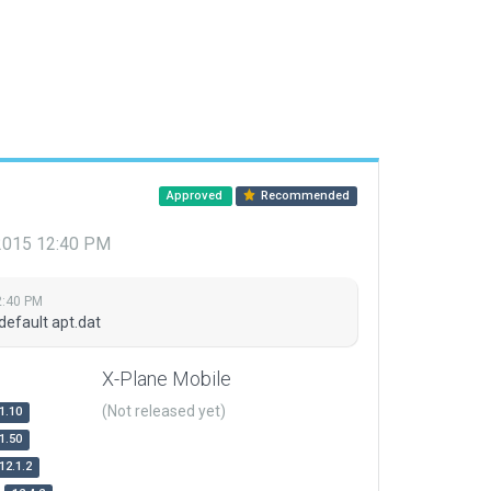
Approved
Recommended
 2015 12:40 PM
2:40 PM
default apt.dat
X-Plane Mobile
(Not released yet)
1.10
1.50
12.1.2