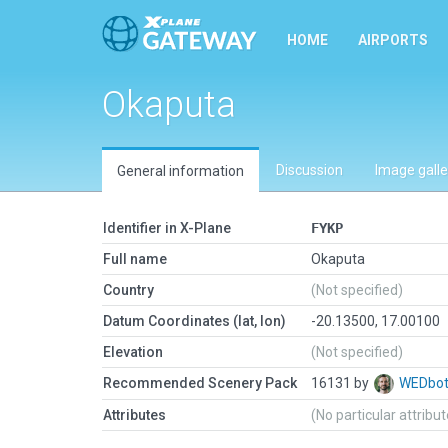
HOME
AIRPORTS
Okaputa
Discussion
Image galle
General information
Identifier in X-Plane
FYKP
Full name
Okaputa
Country
(Not specified)
Datum Coordinates (lat, lon)
-20.13500, 17.00100
Elevation
(Not specified)
Recommended Scenery Pack
16131 by
WEDbo
Attributes
(No particular attribu