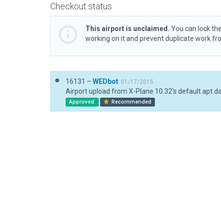
Checkout status
This airport is unclaimed.
You can lock the
working on it and prevent duplicate work f
16131 –
WEDbot
01/17/2015
Airport upload from X-Plane 10.32's default apt.d
Approved
Recommended