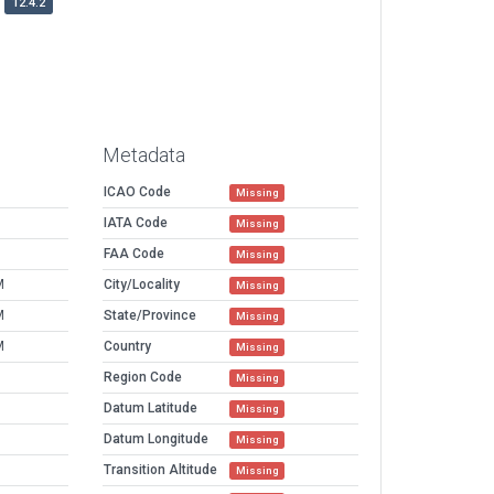
12.4.2
Metadata
ICAO Code
Missing
IATA Code
Missing
FAA Code
Missing
M
City/Locality
Missing
M
State/Province
Missing
M
Country
Missing
Region Code
Missing
Datum Latitude
Missing
Datum Longitude
Missing
Transition Altitude
Missing