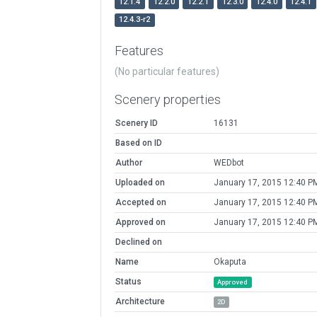
12.1.4
12.2.0
12.2.1
12.3.0
12.4.0
12.4.1
12.4.3-r2
Features
(No particular features)
Scenery properties
Scenery ID
16131
Based on ID
Author
WEDbot
Uploaded on
January 17, 2015 12:40 P
Accepted on
January 17, 2015 12:40 P
Approved on
January 17, 2015 12:40 P
Declined on
Name
Okaputa
Status
Approved
Architecture
2D