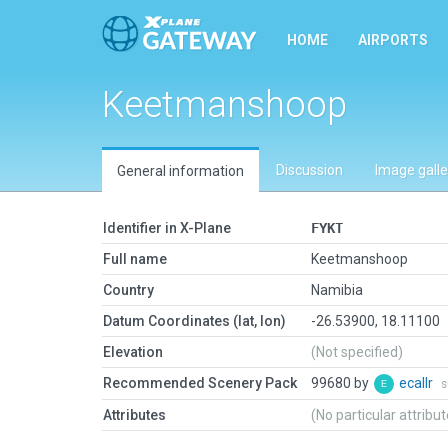
HOME
AIRPORTS
Keetmanshoop
Discussion
Image galle
General information
Identifier in X-Plane
FYKT
Full name
Keetmanshoop
Country
Namibia
Datum Coordinates (lat, lon)
-26.53900, 18.11100
Elevation
(Not specified)
Recommended Scenery Pack
99680 by
ecallr
s
Attributes
(No particular attribu