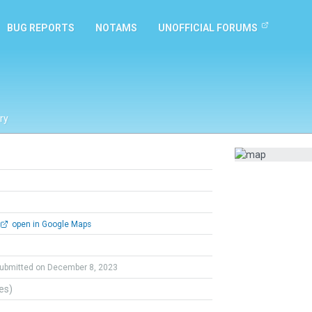
BUG REPORTS
NOTAMS
UNOFFICIAL FORUMS
ry
open in Google Maps
ubmitted on December 8, 2023
tes)