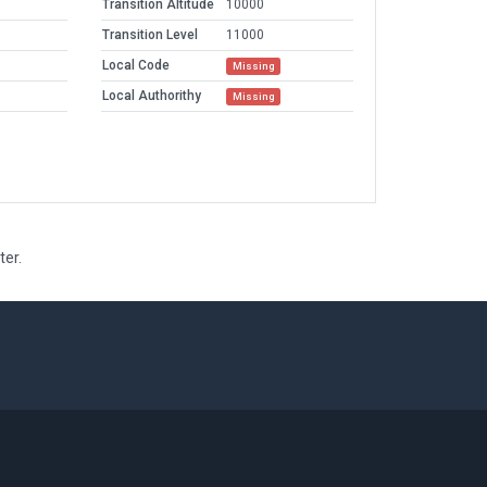
Transition Altitude
10000
Transition Level
11000
Local Code
Missing
Local Authorithy
Missing
ter.