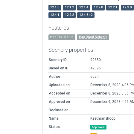
12.1.0
12.1.2
12.1.4
12.2.0
12.2.1
12.3.0
12.4.1
12.4.2
12.4.3-r2
Features
Has Taxi Route
Has Road Network
Scenery properties
Scenery ID
99680
Based on ID
42395
Author
ecallr
Uploaded on
December 8, 2023 4:06 P
Accepted on
December 8, 2023 5:56 P
Approved on
December 9, 2023 4:56 A
Declined on
Name
Keetmanshoop
Status
Approved