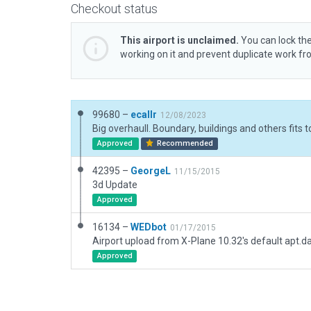
Checkout status
This airport is unclaimed.
You can lock the
working on it and prevent duplicate work f
99680 –
ecallr
12/08/2023
Approved
Recommended
42395 –
GeorgeL
11/15/2015
3d Update
Approved
16134 –
WEDbot
01/17/2015
Airport upload from X-Plane 10.32's default apt.d
Approved