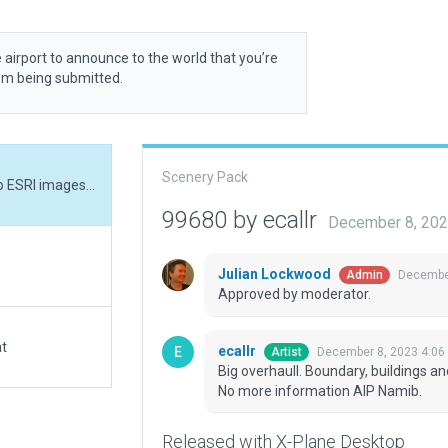
 airport to announce to the world that you’re
rom being submitted.
Scenery Pack
Big overhaull. Boundary, buildings and others fits to ESRI images. Exclusion due raod. No more information AIP Namib.
99680 by ecallr
December 8, 202
Julian Lockwood
December
Admin
Approved by moderator.
at
ecallr
December 8, 2023 4:06
Artist
Big overhaull. Boundary, buildings an
No more information AIP Namib.
Released with X-Plane Desktop