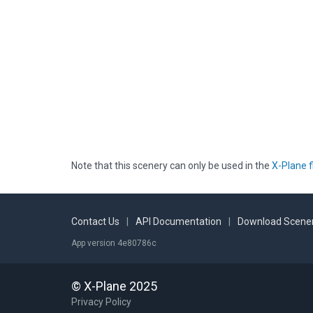
Note that this scenery can only be used in the
X-Plane f
Contact Us
|
API Documentation
|
Download Scener
App version 4e80786c
© X-Plane 2025
Privacy Policy