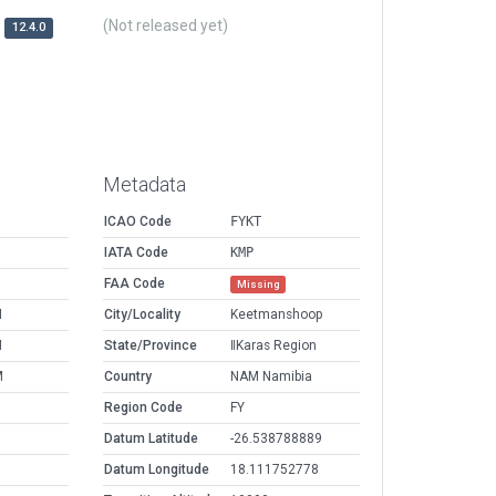
(Not released yet)
12.4.0
Metadata
ICAO Code
FYKT
IATA Code
KMP
FAA Code
Missing
M
City/Locality
Keetmanshoop
M
State/Province
ǁKaras Region
M
Country
NAM Namibia
Region Code
FY
Datum Latitude
-26.538788889
Datum Longitude
18.111752778