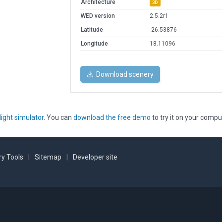
Architecture
3D
WED version
2.5.2r1
Latitude
-26.53876
Longitude
18.11096
Download scenery
light simulator
. You can
download the free demo
to try it on your compu
y Tools
|
Sitemap
|
Developer site