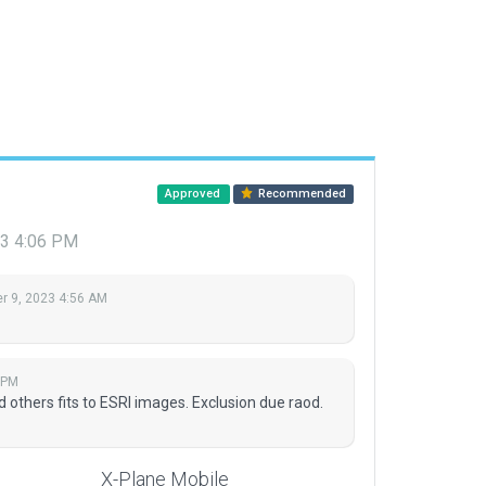
Approved
Recommended
3 4:06 PM
 9, 2023 4:56 AM
 PM
d others fits to ESRI images. Exclusion due raod.
X-Plane Mobile