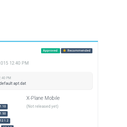
Approved
Recommended
 2015 12:40 PM
2:40 PM
default apt.dat
X-Plane Mobile
(Not released yet)
1.10
1.50
12.1.2