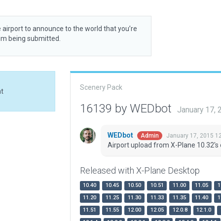
 airport to announce to the world that you’re
rom being submitted.
Scenery Pack
at
16139 by WEDbot
January 17,
WEDbot
January 17, 2015 1
Admin
Airport upload from X-Plane 10.32's 
Released with X-Plane Desktop
10.40
10.45
10.50
10.51
11.00
11.05
1
11.20
11.25
11.30
11.33
11.35
11.40
1
11.51
11.55
12.00
12.05
12.0.8
12.1.0