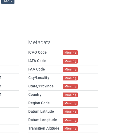
12.4.2
Metadata
ICAO Code
Missing
IATA Code
Missing
FAA Code
Missing
M
City/Locality
Missing
M
State/Province
Missing
M
Country
Missing
Region Code
Missing
Datum Latitude
Missing
Datum Longitude
Missing
Transition Altitude
Missing