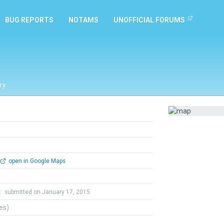
BUG REPORTS
NOTAMS
UNOFFICIAL FORUMS
ry
open in Google Maps
t
submitted on January 17, 2015
tes)