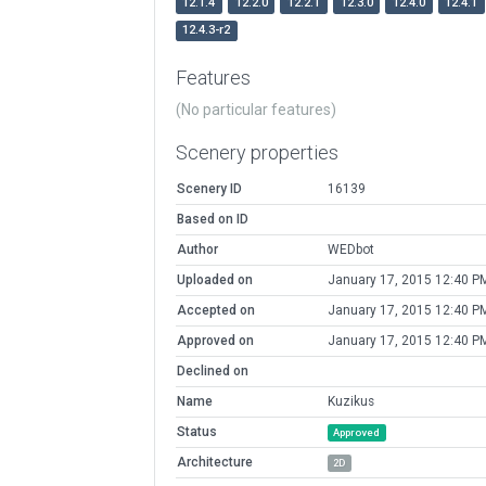
12.1.4
12.2.0
12.2.1
12.3.0
12.4.0
12.4.1
12.4.3-r2
Features
(No particular features)
Scenery properties
Scenery ID
16139
Based on ID
Author
WEDbot
Uploaded on
January 17, 2015 12:40 P
Accepted on
January 17, 2015 12:40 P
Approved on
January 17, 2015 12:40 P
Declined on
Name
Kuzikus
Status
Approved
Architecture
2D