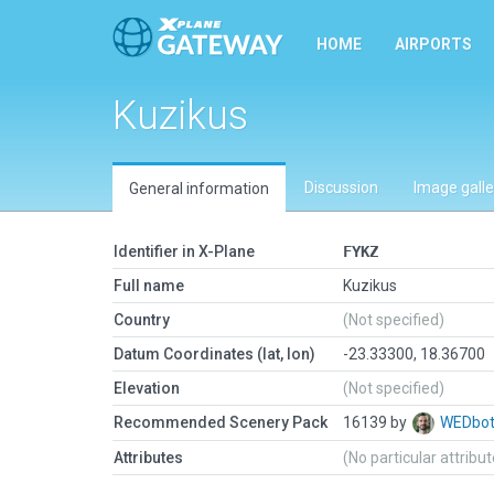
HOME
AIRPORTS
Kuzikus
Discussion
Image galle
General information
Identifier in X-Plane
FYKZ
Full name
Kuzikus
Country
(Not specified)
Datum Coordinates (lat, lon)
-23.33300, 18.36700
Elevation
(Not specified)
Recommended Scenery Pack
16139 by
WEDbo
Attributes
(No particular attribu