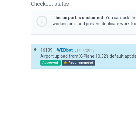
Checkout status
This airport is unclaimed.
You can lock the
working on it and prevent duplicate work f
16139 –
WEDbot
01/17/2015
Airport upload from X-Plane 10.32's default apt.d
Approved
Recommended