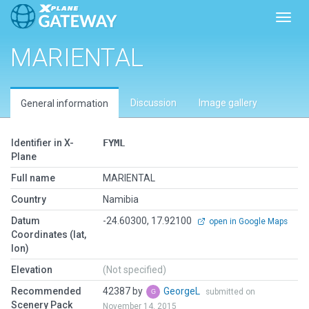
Toggl
MARIENTAL
Discussion
Image gallery
General information
Identifier in X-
FYML
Plane
Full name
MARIENTAL
Country
Namibia
Datum
-24.60300, 17.92100
open in Google Maps
Coordinates (lat,
lon)
Elevation
(Not specified)
Recommended
42387 by
GeorgeL
submitted on
Scenery Pack
November 14, 2015