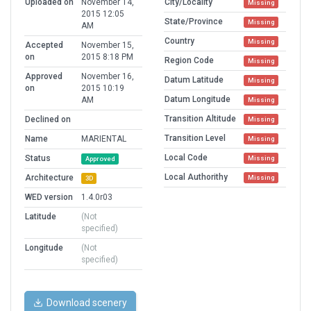
Uploaded on
November 14,
City/Locality
Missing
2015 12:05
State/Province
Missing
AM
Country
Missing
Accepted
November 15,
on
2015 8:18 PM
Region Code
Missing
Approved
November 16,
Datum Latitude
Missing
on
2015 10:19
Datum Longitude
AM
Missing
Transition Altitude
Declined on
Missing
Transition Level
Name
MARIENTAL
Missing
Local Code
Status
Missing
Approved
Local Authorithy
Architecture
Missing
3D
WED version
1.4.0r03
Latitude
(Not
specified)
Longitude
(Not
specified)
Download scenery