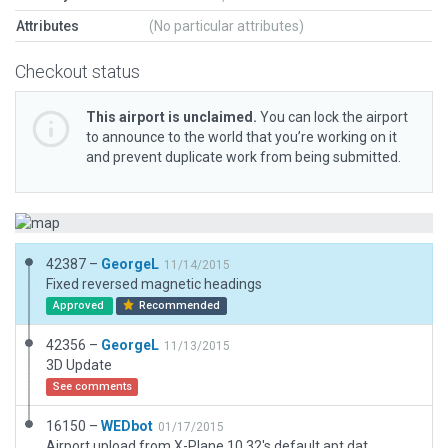
Attributes
(No particular attributes)
Checkout status
This airport is unclaimed.
You can lock the airport
to announce to the world that you’re working on it
and prevent duplicate work from being submitted.
42387 –
GeorgeL
11/14/2015
Fixed reversed magnetic headings
Approved
Recommended
42356 –
GeorgeL
11/13/2015
3D Update
See comments
16150 –
WEDbot
01/17/2015
Airport upload from X-Plane 10.32's default apt.dat