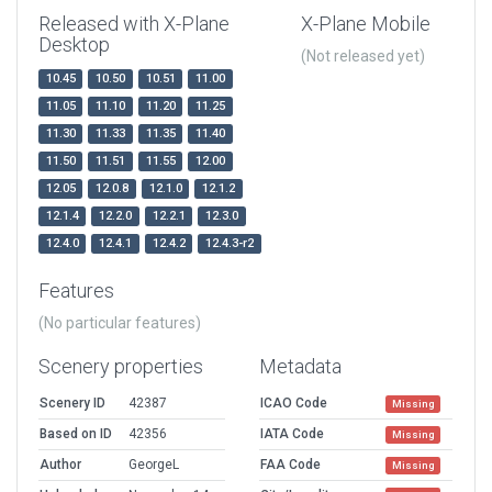
Released with X-Plane
X-Plane Mobile
Desktop
(Not released yet)
10.45
10.50
10.51
11.00
11.05
11.10
11.20
11.25
11.30
11.33
11.35
11.40
11.50
11.51
11.55
12.00
12.05
12.0.8
12.1.0
12.1.2
12.1.4
12.2.0
12.2.1
12.3.0
12.4.0
12.4.1
12.4.2
12.4.3-r2
Features
(No particular features)
Scenery properties
Metadata
Scenery ID
42387
ICAO Code
Missing
Based on ID
42356
IATA Code
Missing
Author
GeorgeL
FAA Code
Missing