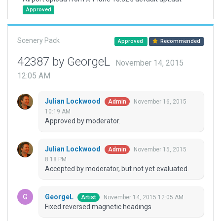
Approved
Scenery Pack
Approved
Recommended
42387 by GeorgeL
November 14, 2015
12:05 AM
Julian Lockwood
November 16, 2015
Admin
10:19 AM
Approved by moderator.
Julian Lockwood
November 15, 2015
Admin
8:18 PM
Accepted by moderator, but not yet evaluated.
GeorgeL
November 14, 2015 12:05 AM
Artist
Fixed reversed magnetic headings